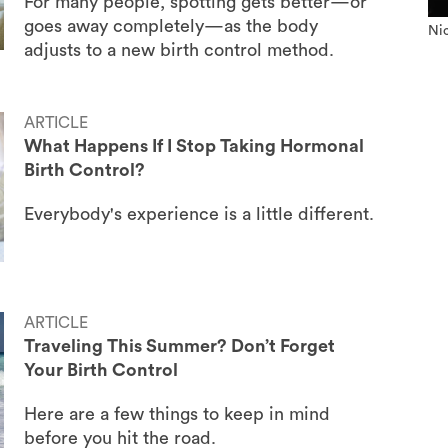
For many people, spotting gets better—or
goes away completely—as the body
Nic
adjusts to a new birth control method.
ARTICLE
What Happens If I Stop Taking Hormonal
Birth Control?
Everybody's experience is a little different.
ARTICLE
Traveling This Summer? Don’t Forget
Your Birth Control
Here are a few things to keep in mind
before you hit the road.