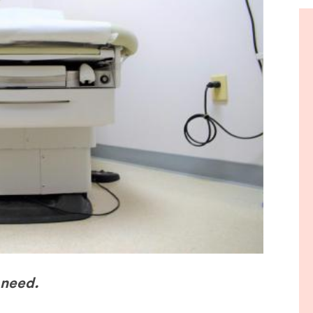
de
 need.