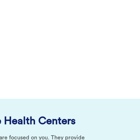
 Health Centers
 are focused on you. They provide