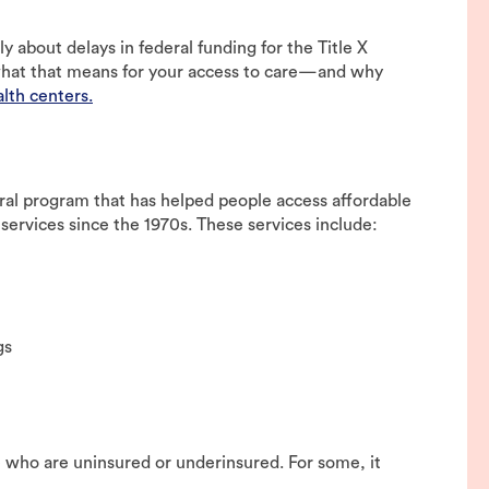
 about delays in federal funding for the Title X
s what that means for your access to care—and why
lth centers.
deral program that has helped people access affordable
services since the 1970s. These services include:
gs
le who are uninsured or underinsured. For some, it