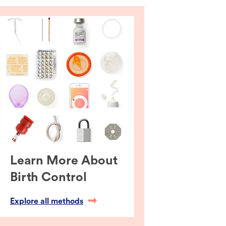
Learn More About
Birth Control
Explore all methods