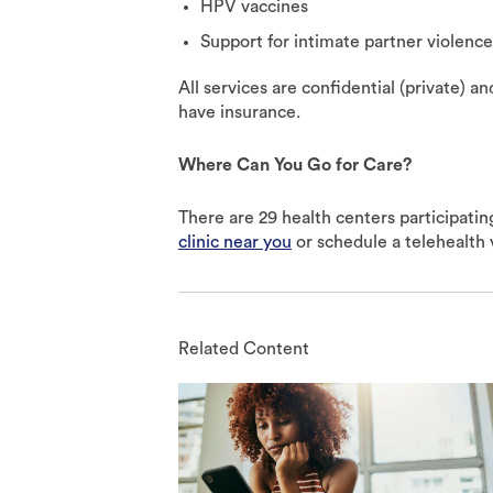
HPV vaccines
Support for intimate partner violenc
All services are confidential (private) an
have insurance.
Where Can You Go for Care?
There are 29 health centers participatin
clinic near you
or schedule a telehealth v
Related Content