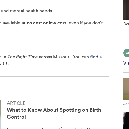
e and mental health needs
d available at
no cost or low cost
, even if you don’t
Dan
g in
The Right Time
across Missouri. You can
find a
isit.
Vi
ARTICLE
Jan
What to Know About Spotting on Birth
Control