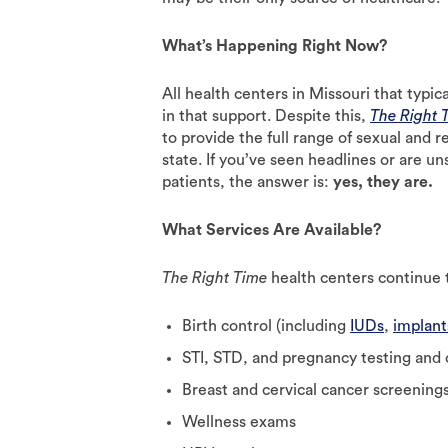
What’s Happening Right Now?
All health centers in Missouri that typic
in that support. Despite this,
The Right 
to provide the full range of sexual and r
state. If you’ve seen headlines or are uns
patients, the answer is:
yes, they are.
What Services Are Available?
The Right Time
health centers continue t
Birth control (including
IUDs
,
implant
STI, STD, and pregnancy testing and
Breast and cervical cancer screening
Wellness exams