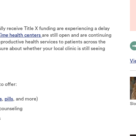
ally receive Title X funding are experiencing a delay
Time
health centers
are still open and are continuing
eproductive health services to patients across the
ure about whether your local clinic is still seeing
Vi
o offer:
s
,
pills
, and more)
Slo
 counseling
s