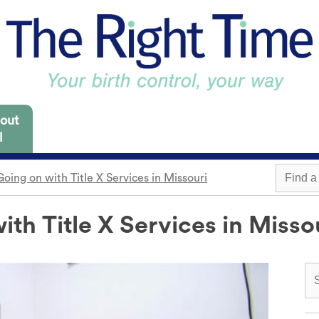
out
l
oing on with Title X Services in Missouri
 Missouri are focused
es for you to consider.
th Title X Services in Misso
m
Withdrawal
Find a 
Sterilization
Condom
"Not right now"
o need it.
cap
Emergency contraception
Awareness
 locations.