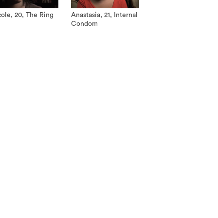
ole, 20, The Ring
Anastasia, 21, Internal
Condom