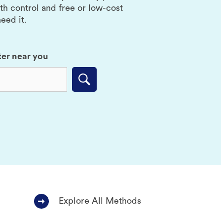
rth control and free or low-cost
eed it.
ter near you
Submit
Explore All Methods