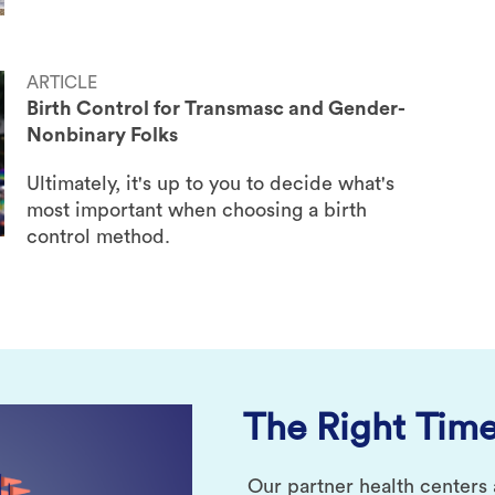
ARTICLE
Birth Control for Transmasc and Gender-
Nonbinary Folks
Ultimately, it's up to you to decide what's
most important when choosing a birth
control method.
The Right Time
Our partner health centers