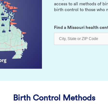
access to all methods of bi
birth control to those who n
Find a Missouri health cen
Birth Control Methods