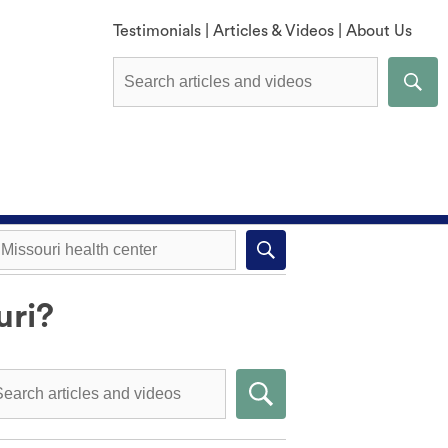
Testimonials
|
Articles & Videos
|
About Us
uri?
Explore All Methods
Missouri health center near you
Compare Methods
Submit