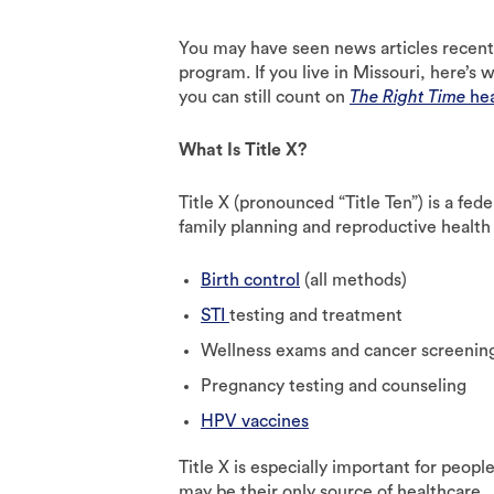
You may have seen news articles recently
program. If you live in Missouri, here’
you can still count on
The Right Time
hea
What Is Title X?
Title X (pronounced “Title Ten”) is a fe
family planning and reproductive health 
Birth control
(all methods)
STI
testing and treatment
Wellness exams and cancer screenin
Pregnancy testing and counseling
HPV vaccines
Title X is especially important for peop
may be their only source of healthcare.