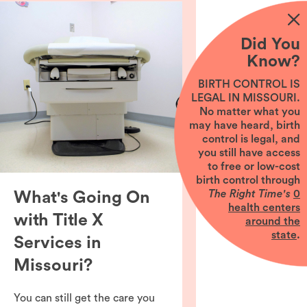
Did You
Know?
BIRTH CONTROL IS
LEGAL IN MISSOURI.
No matter what you
may have heard, birth
control is legal, and
you still have access
to free or low-cost
birth control through
The Right Time's
0
What's Going On
health centers
with Title X
around the
state
.
Services in
Missouri?
You can still get the care you