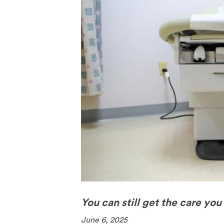
The Pill
Spermici
You can still get the care you
June 6, 2025