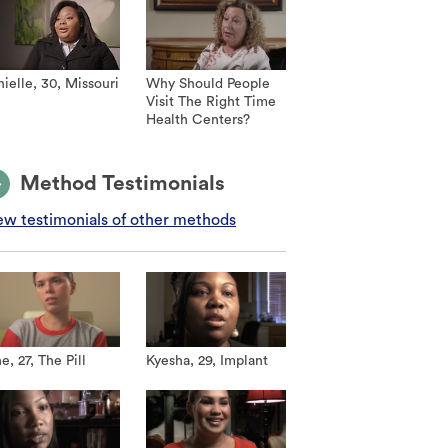
ielle, 30, Missouri
Why Should People
Visit The Right Time
Health Centers?
Method Testimonials
ew testimonials of other methods
e, 27, The Pill
Kyesha, 29, Implant