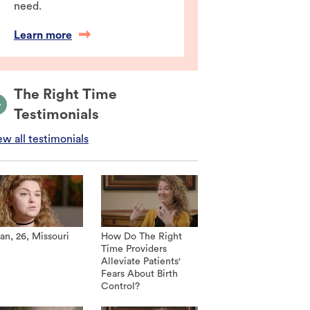
need.
Learn more
The Right Time
Testimonials
ew all testimonials
an, 26, Missouri
How Do The Right
Time Providers
Alleviate Patients'
Fears About Birth
Control?