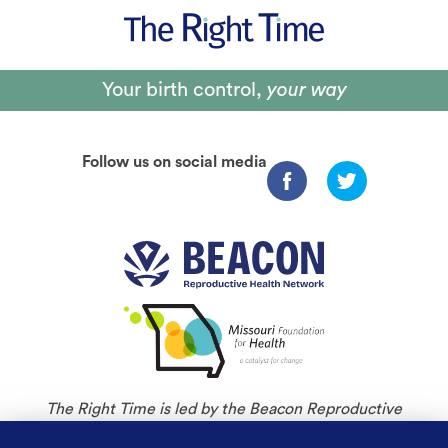
Your birth control,
your way
Follow us on social media
The Right Time is led by the Beacon Reproductive
Health Network and is an initiative of Missouri