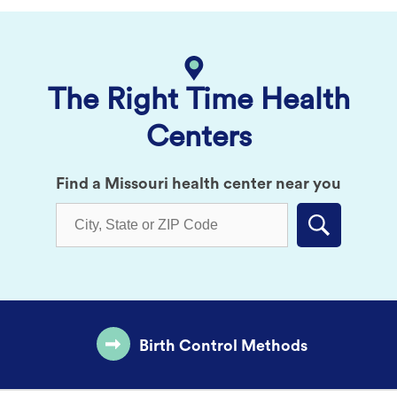
The Right Time Health
Centers
Find a Missouri health center near you
Submit
Birth Control Methods