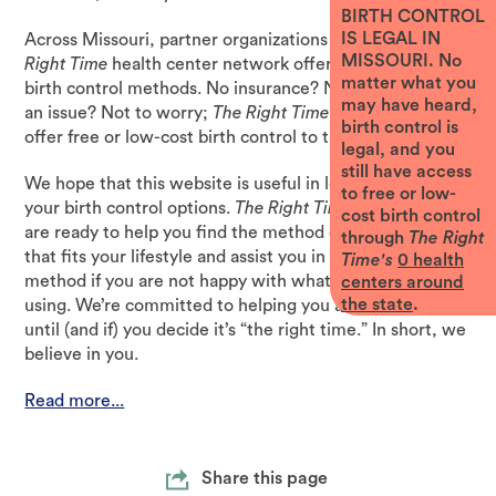
BIRTH CONTROL
IS LEGAL IN
Across Missouri, partner organizations that form
The
MISSOURI. No
Right Time
health center network offer the full range of
matter what you
birth control methods. No insurance? No problem. Cost
may have heard,
an issue? Not to worry;
The Right Time
health centers
birth control is
offer free or low-cost birth control to those who need it.
legal, and you
still have access
We hope that this website is useful in learning about all
to free or low-
your birth control options.
The Right Time
health centers
cost birth control
are ready to help you find the method of birth control
through
The Right
that fits your lifestyle and assist you in switching your
Time's
0
health
method if you are not happy with what you’re currently
centers around
the state
.
using. We’re committed to helping you avoid pregnancy
until (and if) you decide it’s “the right time.” In short, we
believe in you.
Read more...
Share this page