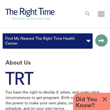
Skip to main content
Main
Find My Nearest The Right Time Health
Center
About Us
You have the right to decide if, when, and under what
circumstances to get pregnant. Birth control gives you
Did You
the power to make your own plans, on your own
Know?
schedule, and on your own terms.