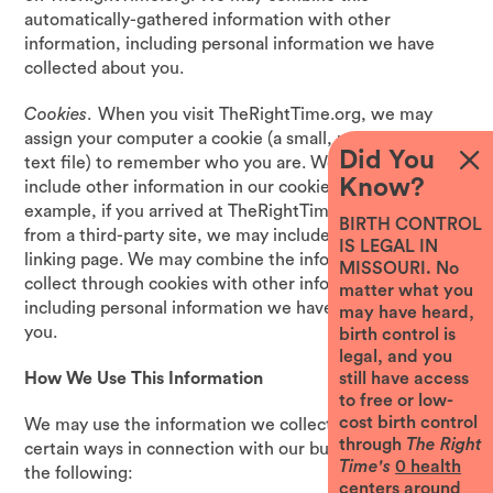
automatically-gathered information with other
information, including personal information we have
collected about you.
Cookies
. When you visit TheRightTime.org, we may
assign your computer a cookie (a small, unique identifier
Did You
text file) to remember who you are. We also may
Know?
include other information in our cookie files; for
example, if you arrived at TheRightTime.org via a link
BIRTH CONTROL
from a third-party site, we may include the URL of the
IS LEGAL IN
linking page. We may combine the information we
MISSOURI. No
collect through cookies with other information,
matter what you
including personal information we have collected about
may have heard,
you.
birth control is
legal, and you
still have access
How We Use This Information
to free or low-
cost birth control
We may use the information we collect about you in
through
The Right
certain ways in connection with our business, including
Time's
0
health
the following:
centers around