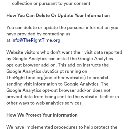
collection or pursuant to your consent
How You Can Delete Or Update Your Information
You can delete or update the personal information you
have provided by contacting us
at
info@TheRightTime.org
Website visitors who don’t want their visit data reported
by Google Analytics can install the Google Analytics
opt-out browser add-on. This add-on instructs the
Google Analytics JavaScript running on
TheRightTime.org(and other websites) to prohibit
sending visit information to Google Analytics. The
Google Analytics opt-out browser add-on does not
prevent data from being sent to the website itself or in
other ways to web analytics services.
How We Protect Your Information
We have implemented procedures to help protect the