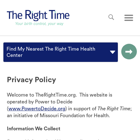
Skip to main content
Main
Find My Nearest The Right Time Health
Center
Privacy Policy
Welcome to TheRightTime.org. This website is
operated by Power to Decide
(
www.PowertoDecide.org
) in support of
The Right Time
;
an initiative of Missouri Foundation for Health.
Information We Collect