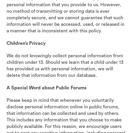
personal information that you provide to us. However,
no method of transmitting or storing data is ever
completely secure, and we cannot guarantee that such
information will never be accessed, used, or released in
a manner that is inconsistent with this policy.
Children’s Privacy
We do not knowingly collect personal information from
children under 13. Should we learn that a child under 13
has provided us with personal information, we will
delete that information from our database.
A Special Word about Public Forums
Please keep in mind that whenever you voluntarily
disclose personal information online in public forums,
that information can be collected and used by others.
This includes any information that you choose to make
publicly available. For this reason, we encourage users