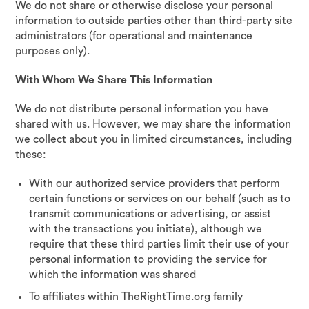
We do not share or otherwise disclose your personal
information to outside parties other than third-party site
administrators (for operational and maintenance
purposes only).
With Whom We Share This Information
We do not distribute personal information you have
shared with us. However, we may share the information
we collect about you in limited circumstances, including
these:
With our authorized service providers that perform
certain functions or services on our behalf (such as to
transmit communications or advertising, or assist
with the transactions you initiate), although we
require that these third parties limit their use of your
personal information to providing the service for
which the information was shared
To affiliates within TheRightTime.org family