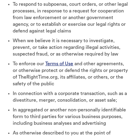
To respond to subpoenas, court orders, or other legal
processes, in response to a request for cooperation
from law enforcement or another government
agency, or to establish or exercise our legal rights or
defend against legal claims
When we believe it is necessary to investigate,
prevent, or take action regarding illegal activities,
suspected fraud, or as otherwise required by law
To enforce our
Terms of Use
and other agreements,
or otherwise protect or defend the rights or property
of TheRightTime.org, its affiliates, or others, or the
safety of the public
In connection with a corporate transaction, such as a
divestiture, merger, consolidation, or asset sale;
In aggregated or another non-personally identifiable
form to third parties for various business purposes,
including business analyses and advertising
As otherwise described to you at the point of