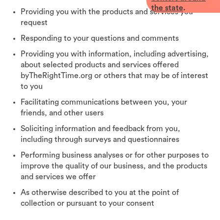
the state
.
Providing you with the products and services you
request
Responding to your questions and comments
Providing you with information, including advertising,
about selected products and services offered
byTheRightTime.org or others that may be of interest
to you
Facilitating communications between you, your
friends, and other users
Soliciting information and feedback from you,
including through surveys and questionnaires
Performing business analyses or for other purposes to
improve the quality of our business, and the products
and services we offer
As otherwise described to you at the point of
collection or pursuant to your consent