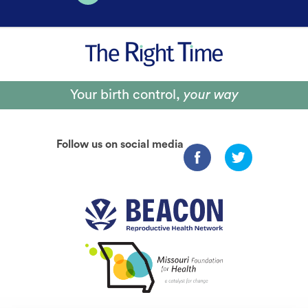
Your birth control,
your way
Follow us on social media