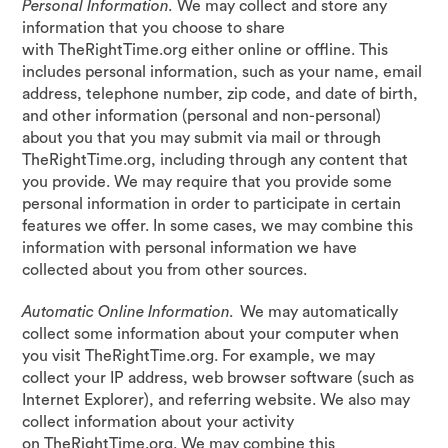
Personal Information.
We may collect and store any
information that you choose to share
with TheRightTime.org either online or offline. This
includes personal information, such as your name, email
address, telephone number, zip code, and date of birth,
and other information (personal and non-personal)
about you that you may submit via mail or through
TheRightTime.org, including through any content that
you provide. We may require that you provide some
personal information in order to participate in certain
features we offer. In some cases, we may combine this
information with personal information we have
collected about you from other sources.
Automatic Online Information.
We may automatically
collect some information about your computer when
you visit TheRightTime.org. For example, we may
collect your IP address, web browser software (such as
Internet Explorer), and referring website. We also may
collect information about your activity
on TheRightTime.org. We may combine this