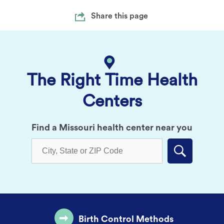
Share this page
The Right Time Health
Centers
Find a Missouri health center near you
Submit
Birth Control Methods