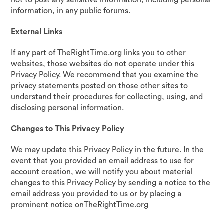
not to post any sensitive information, including personal
information, in any public forums.
External Links
If any part of TheRightTime.org links you to other
websites, those websites do not operate under this
Privacy Policy. We recommend that you examine the
privacy statements posted on those other sites to
understand their procedures for collecting, using, and
disclosing personal information.
Changes to This Privacy Policy
We may update this Privacy Policy in the future. In the
event that you provided an email address to use for
account creation, we will notify you about material
changes to this Privacy Policy by sending a notice to the
email address you provided to us or by placing a
prominent notice onTheRightTime.org