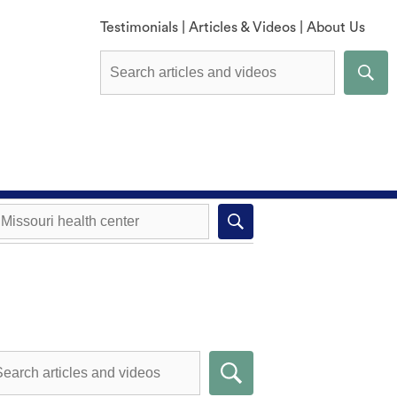
Testimonials
|
Articles & Videos
|
About Us
Explore All Methods
Missouri health center near you
Compare Methods
Submit