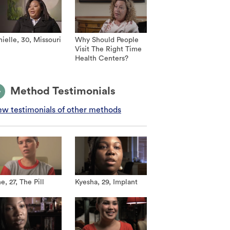
ielle, 30, Missouri
Why Should People
Visit The Right Time
Health Centers?
Method Testimonials
ew testimonials of other methods
e, 27, The Pill
Kyesha, 29, Implant