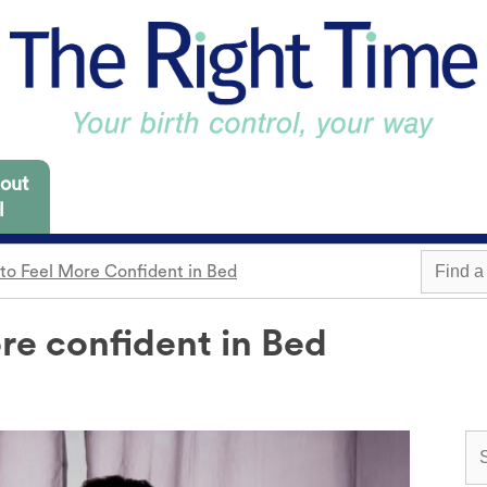
out
l
to Feel More Confident in Bed
 Missouri are focused
es for you to consider.
re confident in Bed
m
Withdrawal
Find a 
Sterilization
Condom
"Not right now"
o need it.
cap
Emergency contraception
Awareness
 locations.