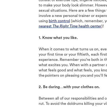
to make your body look slimmer. Howeve
sexual situations. Here are a few things
involve a new personal trainer or expen
using
birth control
(which, remember, you
nearest
The Right Time
health center
)!
1. Know what you like.
When it comes to what turns us on, everyo
your first time or your fiftieth, each fir
experience. Remember you’re both in th
what excites you. When with a partner 
what feels good and what feels, you kn
the pointers on pleasing you and you’ll f
2. Be daring…with your clothes on.
Between all of our responsibilities and 
rut. To avoid the doldrums killing your v