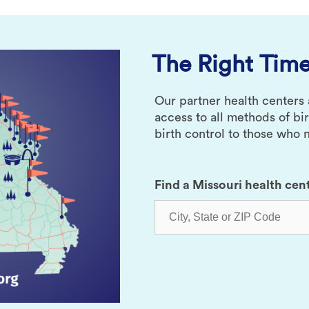
The Right Time
Our partner health centers
access to all methods of bi
birth control to those who n
Find a Missouri health cen