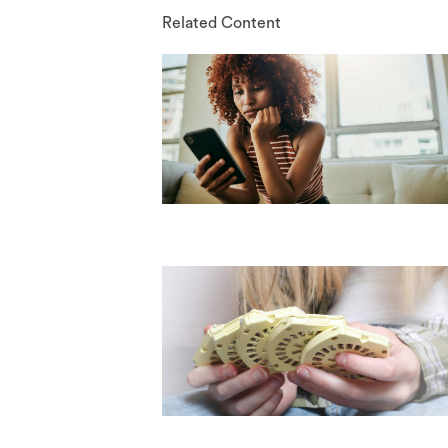
Related Content