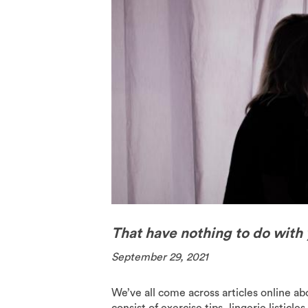
The Pill
Spermici
That have nothing to do with
September 29, 2021
We’ve all come across articles online a
consist of exercise tips, lingerie listicl