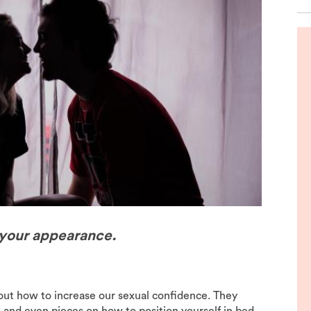
de
 your appearance.
bout how to increase our sexual confidence. They
es, and even pieces on how to position yourself in bed