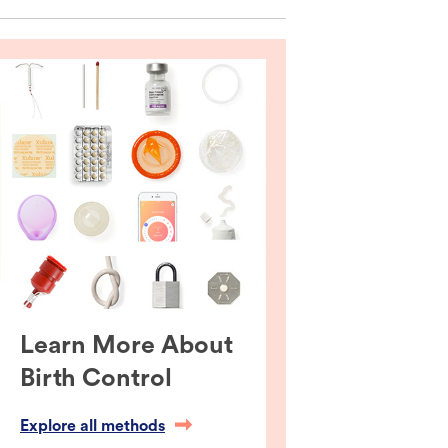
Learn More About
Birth Control
Explore all methods