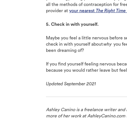
all the methods of contraception for fre
provider at
your nearest
The Right Time
5. Check in with yourself.
Maybe you feel a little nervous before s
check in with yourself about
why
you fee
been dreaming of?
If you find yourself feeling nervous bec
because you would rather leave but fee
Updated September 2021
Ashley Canino is a freelance writer and
more of her work at AshleyCanino.com 