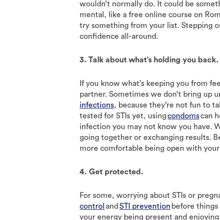
wouldn’t normally do. It could be someth
mental, like a free online course on Rom
try something from your list. Stepping o
confidence all-around.
3. Talk about what’s holding you back.
If you know what’s keeping you from feel
partner. Sometimes we don’t bring up u
infections
, because they’re not fun to t
tested for STIs yet, using
condoms
can h
infection you may not know you have. 
going together or exchanging results. B
more comfortable being open with your 
4. Get protected.
For some, worrying about STIs or pregna
control
and
STI prevention
before things
your energy being present and enjoying