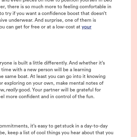
r, there is so much more to feeling comfortable in
 to try if you want a confidence boost that doesn’t
sive underwear. And surprise, one of them is
 can get for free or at a low-cost at
your
ne is built a little differently. And whether it’s
st time with a new person will be a learning
e same boat. At least you can go into it knowing
or exploring on your own, make mental notes of
ow,
really
good. Your partner will be grateful for
eel more confident and in control of the fun.
commitments, it’s easy to get stuck in a day-to-day
ibe, keep a list of cool things you hear about that you