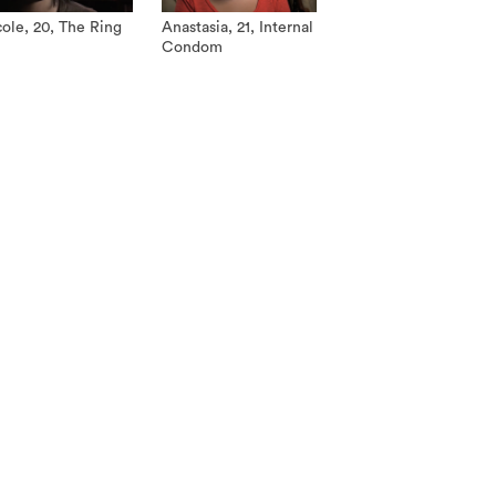
ole, 20, The Ring
Anastasia, 21, Internal
Condom