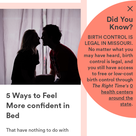
Did You
Know?
BIRTH CONTROL IS
LEGAL IN MISSOURI.
No matter what you
may have heard, birth
control is legal, and
you still have access
to free or low-cost
birth control through
The Right Time's
0
health centers
5 Ways to Feel
around the
state
.
More confident in
Bed
That have nothing to do with