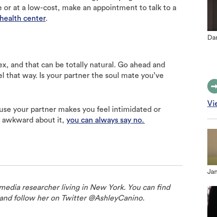
e or at a low-cost, make an appointment to talk to a
health center
.
Dan
ex, and that can be totally natural. Go ahead and
l that way. Is your partner the soul mate you’ve
Vi
ause your partner makes you feel intimidated or
l awkward about it,
you can always say no.
Jan
 media researcher living in New York. You can find
and follow her on Twitter @AshleyCanino.