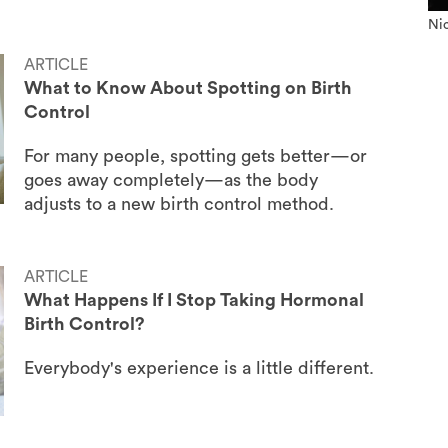
Nic
ARTICLE
What to Know About Spotting on Birth
Control
For many people, spotting gets better—or
goes away completely—as the body
adjusts to a new birth control method.
ARTICLE
What Happens If I Stop Taking Hormonal
Birth Control?
Everybody's experience is a little different.