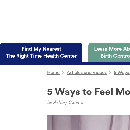
Skip to main content
Find My Nearest
Learn More Ab
The Right Time Health Center
Birth Contro
Home
>
Articles and Videos
>
5 Ways 
The Right Time health centers in
Dive straight into the details
on you and have several advantag
5 Ways to Feel Mo
IUD
Diaphrag
Implant
Condom
Access to all methods of birth control.
by
Ashley Canino
The Shot
Internal 
Free or low-cost birth control to those wh
The Ring
Cervical 
No insurance? No problem.
The Patch
Fertility 
Telehealth appointments available at some