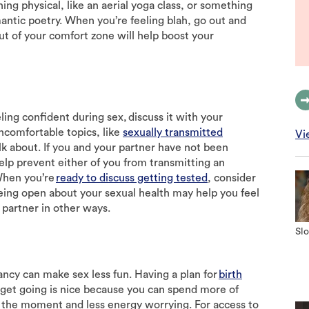
ing physical, like an aerial yoga class, or something
antic poetry. When you’re feeling blah, go out and
ut of your comfort zone will help boost your
ing confident during sex, discuss it with your
ncomfortable topics, like
sexually transmitted
Vi
alk about. If you and your partner have not been
elp prevent either of you from transmitting an
When you’re
ready to discuss getting tested
, consider
eing open about your sexual health may help you feel
partner in other ways.
Slo
ncy can make sex less fun. Having a plan for
birth
 get going is nice because you can spend more of
 the moment and less energy worrying. For access to