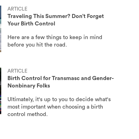
ARTICLE
Traveling This Summer? Don’t Forget
Your Birth Control
Here are a few things to keep in mind
before you hit the road.
ARTICLE
Birth Control for Transmasc and Gender-
Nonbinary Folks
Ultimately, it's up to you to decide what's
most important when choosing a birth
control method.