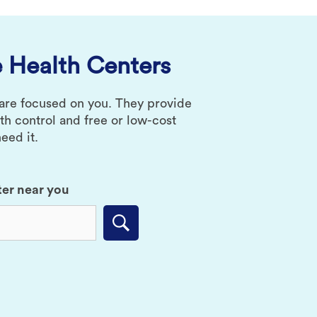
 Health Centers
 are focused on you. They provide
rth control and free or low-cost
eed it.
ter near you
Submit