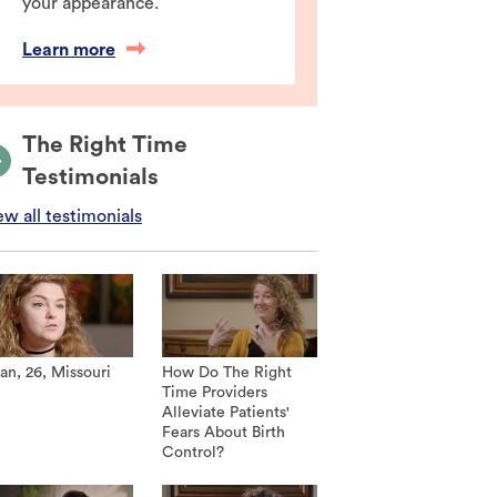
your appearance.
Learn more
The Right Time
Testimonials
ew all testimonials
an, 26, Missouri
How Do The Right
Time Providers
Alleviate Patients'
Fears About Birth
Control?