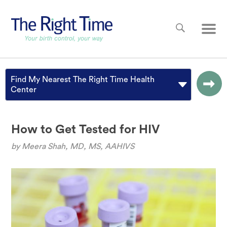
Skip to main content
Main
Find My Nearest The Right Time Health
Center
How to Get Tested for HIV
by
Meera Shah, MD, MS, AAHIVS