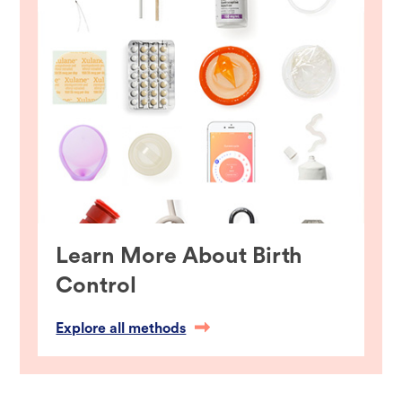
Learn More About Birth
Control
Explore all methods