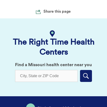
Share this page
The Right Time Health
Centers
Find a Missouri health center near you
Submit