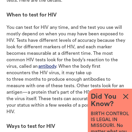
tests. Here are the details.
When to test for HIV
You can test for HIV any time, and the test you use will
mostly depend on when you may have been exposed to
HIV. Tests have different levels of accuracy because they
look for different markers of HIV, and each marker
becomes measurable at a different time. The most
common HIV tests look for the body’s reaction to the
virus, called an
antibody
. When the body first
encounters the HIV virus, it may take up
to three months to produce enough antibodies to
measure with one of these tests. Other tests look for an
antigen—a protein that’s part of the HIV virus—or for
Did You
the virus itself. These tests can accurately determine
Know?
your status within a few weeks of a possible exposure to
HIV.
BIRTH CONTROL
IS LEGAL IN
MISSOURI. No
Ways to test for HIV
matter what you