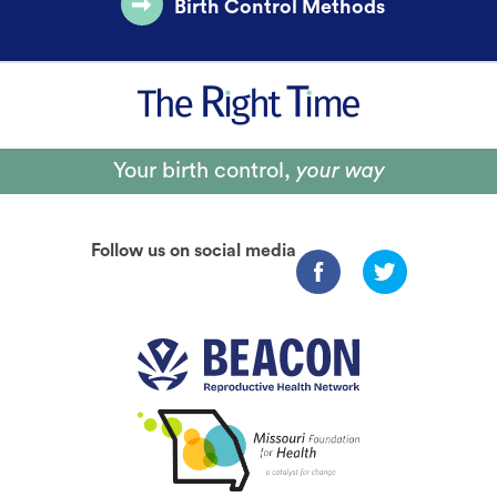
Birth Control Methods
Your birth control,
your way
Follow us on social media