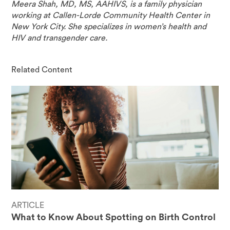
Meera Shah, MD, MS, AAHIVS, is a family physician
working at Callen-Lorde Community Health Center in
New York City. She specializes in women’s health and
HIV and transgender care.
Related Content
ARTICLE
What to Know About Spotting on Birth Control