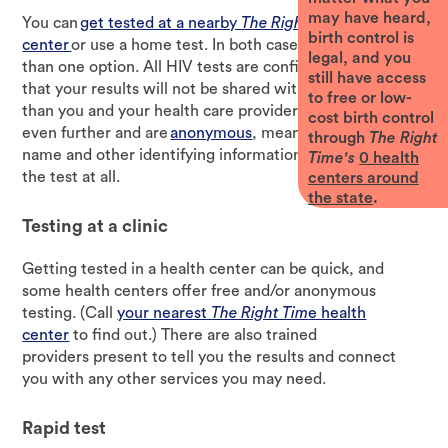
may have heard,
You can
get tested at a nearby
The Right Time
health
birth control is
center
or use a home test. In both cases, there’s more
legal, and you
than one option. All HIV tests are confidential, meaning
still have access
that your results will not be shared with anyone other
to free or low-
than you and your health care provider. Some tests go
cost birth control
even further and are
anonymous
, meaning that your
through
The Right
name and other identifying information are not linked to
Time's
0
health
the test at all.
centers around
the state
.
Testing at a clinic
Getting tested in a health center can be quick, and
some health centers offer free and/or anonymous
testing. (Call
your nearest
The Right Tim
e health
center
to find out.) There are also trained
providers present to tell you the results and connect
you with any other services you may need.
Rapid test