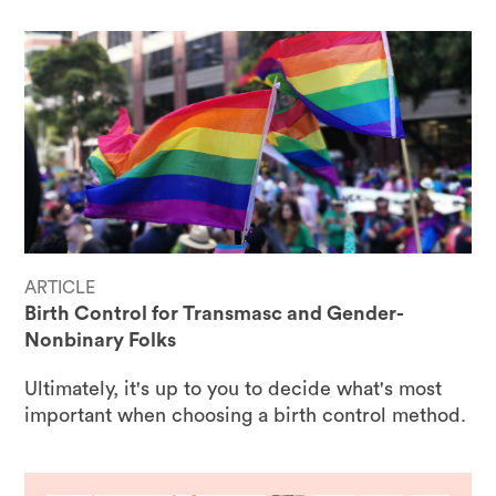
ARTICLE
Birth Control for Transmasc and Gender-
Nonbinary Folks
Ultimately, it's up to you to decide what's most
important when choosing a birth control method.