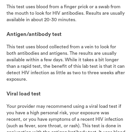
This test uses blood from a finger prick or a swab from
the mouth to look for HIV antibodies. Results are usually
available in about 20-30 minutes.
Antigen/antibody test
This test uses blood collected from a vein to look for
both antibodies and antigens. The results are usually
available within a few days. While it takes a bit longer
than a rapid test, the benefit of this lab test is that it can
detect HIV infection as little as two to three weeks after
exposure.
Viral load test
Your provider may recommend using a viral load test if
you have a high personal risk, your exposure was
recent, or you have symptoms of a recent HIV infection
(such as fever, sore throat, or rash). This test is done in