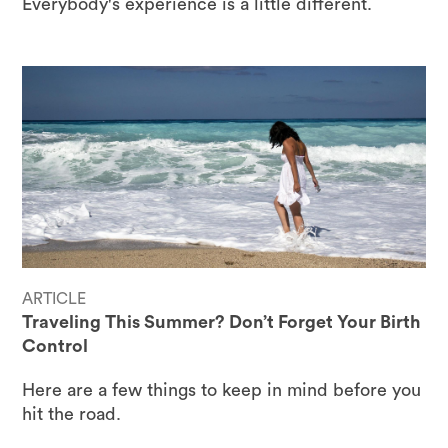
Everybody's experience is a little different.
ARTICLE
Traveling This Summer? Don’t Forget Your Birth
Control
Here are a few things to keep in mind before you
hit the road.