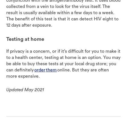
conjunction with the antigen/antibody test. It uses blood
collected from a vein to look for the virus itself. The
result is usually available within a few days to a week.
The benefit of this test is that it can detect HIV eight to
12 days after exposure.
Testing at home
If privacy is a concern, or if it’s difficult for you to make it
to a health center, testing at home is an option. You may
be able to buy these tests at your local drug store; you
can definitely
order
them
online. But they are often
more expensive.
Updated May 2021