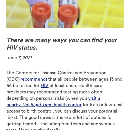
There are many ways you can find your
HIV status.
June 7, 2021
The Centers for Disease Control and Prevention
(CDC)
recommends
that all people between ages 13 and
64 be tested for
HIV
at least once. Health care
providers may recommend testing more often
depending on personal risks (when you
visit a
nearby
The Right Tim
e health center
for free or low-cost
access to birth control, you can discuss your potential
risks). The good news is there are lots of options for
getting tested—including free tests and anonymous