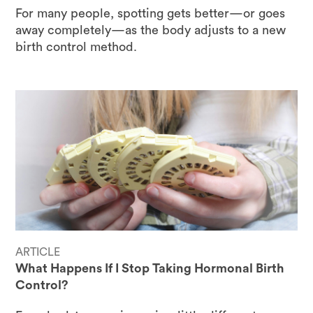
For many people, spotting gets better—or goes
away completely—as the body adjusts to a new
birth control method.
ARTICLE
What Happens If I Stop Taking Hormonal Birth
Control?