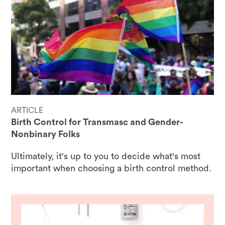
ARTICLE
Birth Control for Transmasc and Gender-
Nonbinary Folks
Ultimately, it's up to you to decide what's most
important when choosing a birth control method.