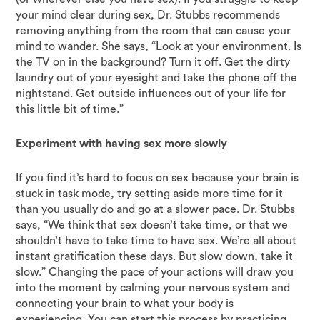
your mind clear during sex, Dr. Stubbs recommends
removing anything from the room that can cause your
mind to wander. She says, “Look at your environment. Is
the TV on in the background? Turn it off. Get the dirty
laundry out of your eyesight and take the phone off the
nightstand. Get outside influences out of your life for
this little bit of time.”
Experiment with having sex more slowly
If you find it’s hard to focus on sex because your brain is
stuck in task mode, try setting aside more time for it
than you usually do and go at a slower pace. Dr. Stubbs
says, “We think that sex doesn’t take time, or that we
shouldn’t have to take time to have sex. We’re all about
instant gratification these days. But slow down, take it
slow.” Changing the pace of your actions will draw you
into the moment by calming your nervous system and
connecting your brain to what your body is
experiencing. You can start this process by practicing