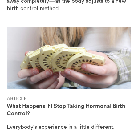
away completely—as the body adjusts to a new
birth control method.
ARTICLE
What Happens If I Stop Taking Hormonal Birth
Control?
Everybody's experience is a little different.