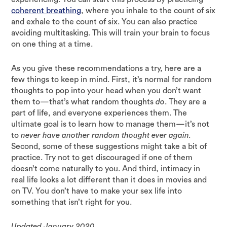
coherent breathing
, where you inhale to the count of six
and exhale to the count of six. You can also practice
avoiding multitasking. This will train your brain to focus
on one thing at a time.
As you give these recommendations a try, here are a
few things to keep in mind. First, it’s normal for random
thoughts to pop into your head when you don’t want
them to—that’s what random thoughts
do
. They are a
part of life, and everyone experiences them. The
ultimate goal is to learn how to manage them—it’s not
to
never have another random thought ever again.
Second, some of these suggestions might take a bit of
practice. Try not to get discouraged if one of them
doesn’t come naturally to you. And third, intimacy in
real life looks a lot different than it does in movies and
on TV. You don’t have to make your sex life into
something that isn’t right for you.
Updated January 2020