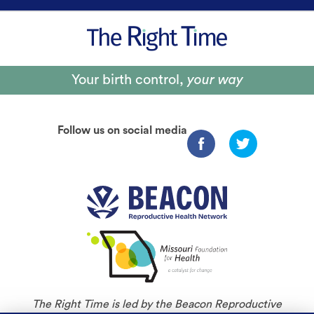
Your birth control,
your way
Follow us on social media
The Right Time is led by the Beacon Reproductive