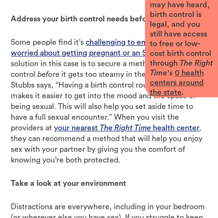
may have heard,
birth control is
Address your birth control needs before things heat up
legal, and you
still have access
Some people find it’s
challenging to enjoy sex if they’re
to free or low-
worried about getting pregnant or an STI
. A good
cost birth control
through
The Right
solution in this case is to secure a method of birth
Time's
0
health
control
before
it gets too steamy in the bedroom. Dr.
centers around
Stubbs says, “Having a birth control routine
beforehand
the state
.
makes it easier to get into the mood and the space of
being sexual. This will also help you set aside time to
have a full sexual encounter.” When you visit the
providers at
your nearest
The Right Time
health center
,
they can recommend a method that will help you enjoy
sex with your partner by giving you the comfort of
knowing you’re both protected.
Take a look at your environment
Distractions are everywhere, including in your bedroom
(or wherever else you have sex). If you struggle to keep