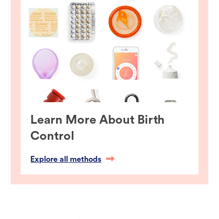
Learn More About Birth
Control
Explore all methods