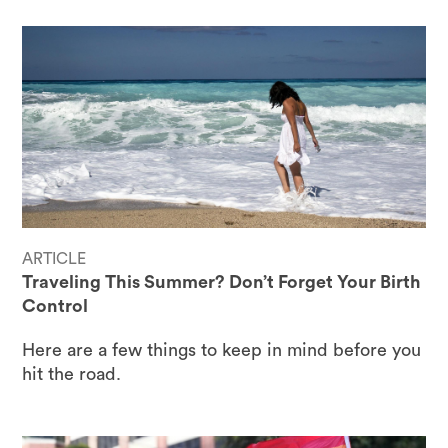
ARTICLE
Traveling This Summer? Don’t Forget Your Birth
Control
Here are a few things to keep in mind before you
hit the road.