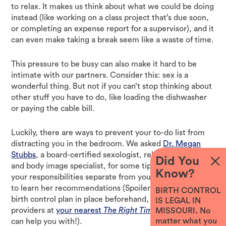
to relax. It makes us think about what we could be doing
instead (like working on a class project that’s due soon,
or completing an expense report for a supervisor), and it
can even make taking a break seem like a waste of time.
This pressure to be busy can also make it hard to be
intimate with our partners. Consider this: sex is a
wonderful thing. But not if you can’t stop thinking about
other stuff you have to do, like loading the dishwasher
or paying the cable bill.
Luckily, there are ways to prevent your to-do list from
distracting you in the bedroom. We asked
Dr. Megan
Stubbs
, a board-certified sexologist, relationship expert
Did You
and body image specialist, for some tips on how to keep
Know?
your responsibilities separate from your sex life. Read on
to learn her recommendations (Spoiler: one is to have a
BIRTH CONTROL
birth control plan in place beforehand, which the
IS LEGAL IN
providers at
your nearest
The Right Time
health center
MISSOURI. No
matter what you
can help you with!).