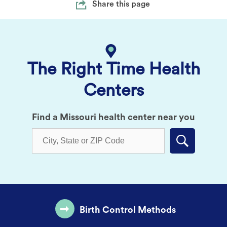
Share this page
The Right Time Health
Centers
Find a Missouri health center near you
Submit
Birth Control Methods