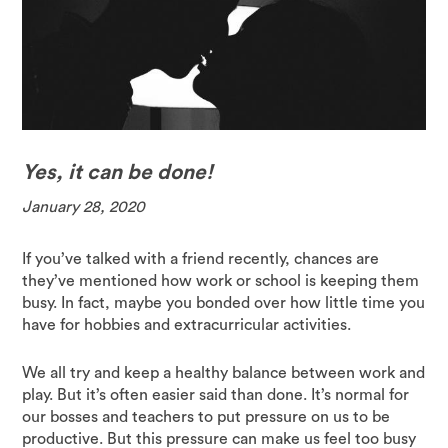
Yes, it can be done!
January 28, 2020
If you’ve talked with a friend recently, chances are
they’ve mentioned how work or school is keeping them
busy. In fact, maybe you bonded over how little time you
have for hobbies and extracurricular activities.
We all try and keep a healthy balance between work and
play. But it’s often easier said than done. It’s normal for
our bosses and teachers to put pressure on us to be
productive. But this pressure can make us feel too busy