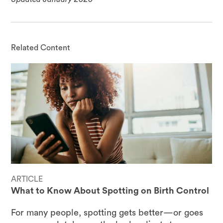
Related Content
ARTICLE
What to Know About Spotting on Birth Control
For many people, spotting gets better—or goes