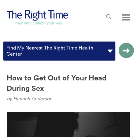
Skip to main content
Main
Find My Nearest The Right Time Health
Center
How to Get Out of Your Head
During Sex
by
Hannah Anderson