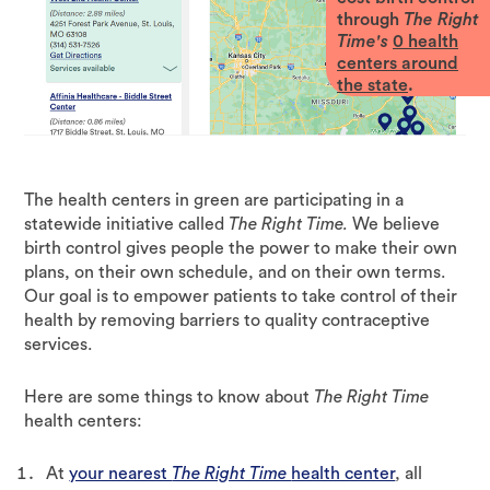
through
The Right
Time's
0
health
centers around
the state
.
The health centers in green are participating in a
statewide initiative called
The Right Time.
We believe
birth control gives people the power to make their own
plans, on their own schedule, and on their own terms.
Our goal is to empower patients to take control of their
health by removing barriers to quality contraceptive
services.
Here are some things to know about
The Right Time
health centers:
At
your nearest
The Right Time
health center
, all