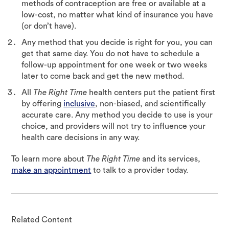
methods of contraception are free or available at a
low-cost, no matter what kind of insurance you have
(or don’t have).
Any method that you decide is right for you, you can
get that same day. You do not have to schedule a
follow-up appointment for one week or two weeks
later to come back and get the new method.
All
The Right Time
health centers put the patient first
by offering
inclusive
, non-biased, and scientifically
accurate care. Any method you decide to use is your
choice, and providers will not try to influence your
health care decisions in any way.
To learn more about
The Right Time
and its services,
make an appointment
to talk to a provider today.
Related Content