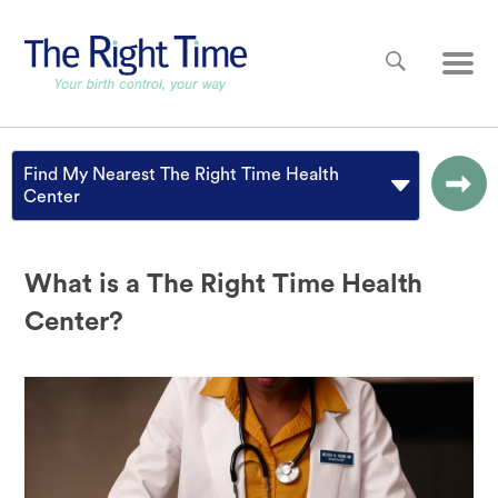
Skip to main content
Main
Find My Nearest The Right Time Health
Center
What is a The Right Time Health
Center?