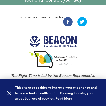
Your birth control,
your way
Follow us on social media
The Right Time is led by the Beacon Reproductive
Health Network and is an initiative of Missouri
Foundation for Health.
This site uses cookies to improve your experience and
help you find a health center. By using this site, you
©
Copyright 2026. All rights reserved.
accept our use of cookies.
Read More