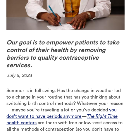
Our goal is to empower patients to take
control of their health by removing
barriers to quality contraceptive
services.
July 5, 2023
Summer is in full swing. Has the change in weather led
to a change in your routine that has you thinking about
switching birth control methods? Whatever your reason
—maybe you’re traveling a lot or you’ve decided
you
don’t want to have periods anymore
—
The Right Time
health centers
are there with free or low-cost access to
all the methods of contraception (so you don’t have to