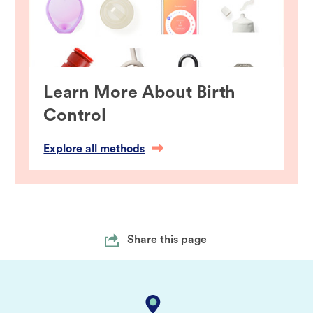
Learn More About Birth
Control
Explore all methods
Share this page