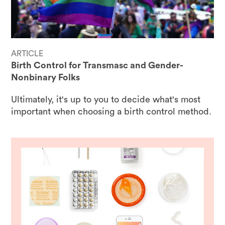
ARTICLE
Birth Control for Transmasc and Gender-
Nonbinary Folks
Ultimately, it's up to you to decide what's most
important when choosing a birth control method.