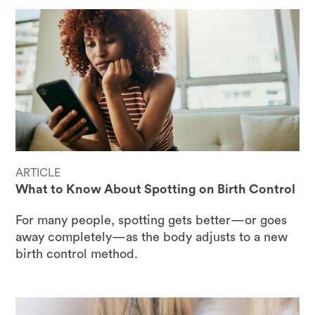
ARTICLE
What to Know About Spotting on Birth Control
For many people, spotting gets better—or goes
away completely—as the body adjusts to a new
birth control method.