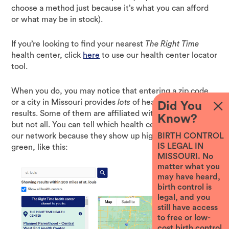
choose a method just because it’s what you can afford
or what may be in stock).
If you’re looking to find your nearest
The Right Time
health center, click
here
to use our health center locator
tool.
When you do, you may notice that entering a zip code
or a city in Missouri provides
lots
of health center
Did You
results. Some of them are affiliated with
The Right Time,
Know?
but not all. You can tell which health centers are part of
our network because they show up highlighted in
BIRTH CONTROL
IS LEGAL IN
green, like this:
MISSOURI. No
matter what you
may have heard,
birth control is
legal, and you
still have access
to free or low-
cost birth control