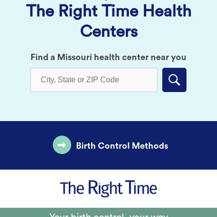
The Right Time Health
Centers
Find a Missouri health center near you
Submit
Birth Control Methods