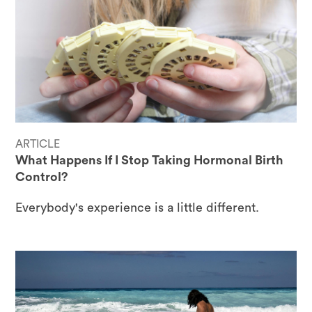
ARTICLE
What Happens If I Stop Taking Hormonal Birth
Control?
Everybody's experience is a little different.