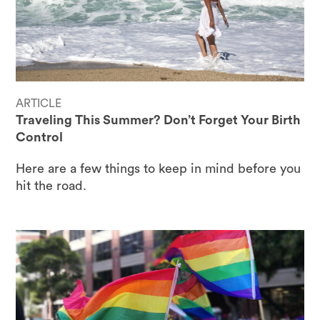
ARTICLE
Traveling This Summer? Don’t Forget Your Birth
Control
Here are a few things to keep in mind before you
hit the road.