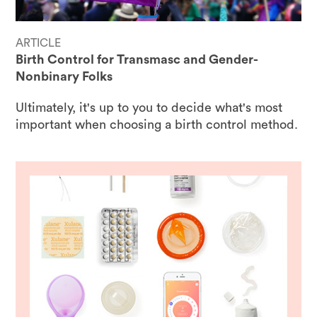
ARTICLE
Birth Control for Transmasc and Gender-
Nonbinary Folks
Ultimately, it's up to you to decide what's most
important when choosing a birth control method.