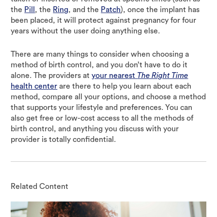
the
Pill
, the
Ring
, and the
Patch
), once the implant has
been placed, it will protect against pregnancy for four
years without the user doing anything else.
There are many things to consider when choosing a
method of birth control, and you don’t have to do it
alone. The providers at
your nearest
The Right Time
health center
are there to help you learn about each
method, compare all your options, and choose a method
that supports your lifestyle and preferences. You can
also get free or low-cost access to all the methods of
birth control, and anything you discuss with your
provider is totally confidential.
Related Content