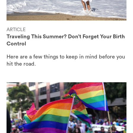
ARTICLE
Traveling This Summer? Don’t Forget Your Birth
Control
Here are a few things to keep in mind before you
hit the road.