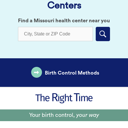
Centers
Find a Missouri health center near you
Submit
Birth Control Methods
Your birth control,
your way