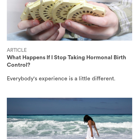
ARTICLE
What Happens If I Stop Taking Hormonal Birth
Control?
Everybody's experience is a little different.