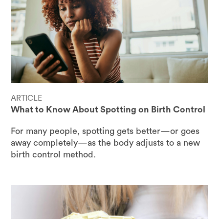
ARTICLE
What to Know About Spotting on Birth Control
For many people, spotting gets better—or goes
away completely—as the body adjusts to a new
birth control method.