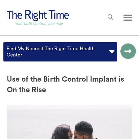
Skip to main content
Main
Find My Nearest The Right Time Health
Center
Use of the Birth Control Implant is
On the Rise