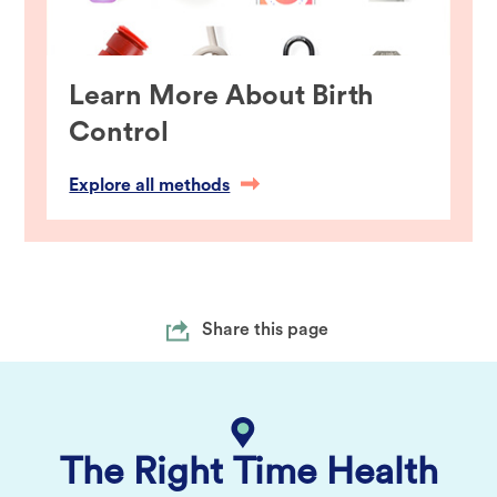
Learn More About Birth
Control
Explore all methods
Share this page
The Right Time Health