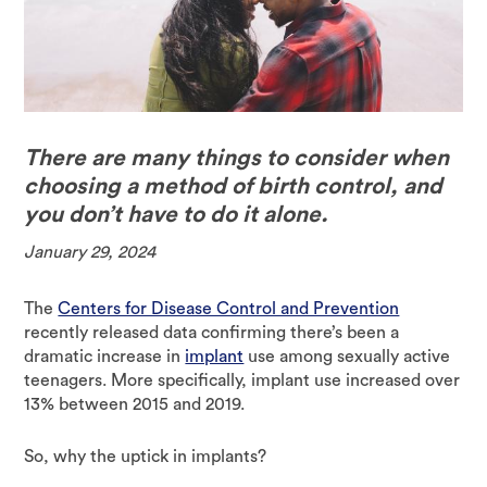
There are many things to consider when
choosing a method of birth control, and
you don’t have to do it alone.
January 29, 2024
The
Centers for Disease Control and Prevention
recently released data confirming there’s been a
dramatic increase in
implant
use among sexually active
teenagers. More specifically, implant use increased over
13% between 2015 and 2019.
So, why the uptick in implants?