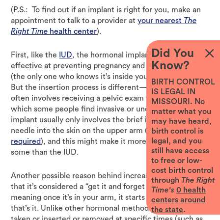
(P.S.: To find out if an implant is right for you, make an
appointment to talk to a provider at
your nearest
The
Right Time
health center
).
Did You
First, like the
IUD
, the hormonal implant is up to 99%
Know?
effective at preventing pregnancy and totally private
(the only one who knows it’s inside your body is you).
BIRTH CONTROL
But the insertion process is different—getting an IUD
IS LEGAL IN
often involves receiving a pelvic exam from a provider,
MISSOURI. No
which some people find invasive or uncomfortable. The
matter what you
implant usually only involves the brief insertion of a
may have heard,
needle into the skin on the upper arm (
no pelvic exam
birth control is
legal, and you
required
), and this might make it more appealing to
still have access
some than the IUD.
to free or low-
cost birth control
Another possible reason behind increased implant use is
through
The Right
that it’s considered a “get it and forget it” method,
Time's
0
health
meaning once it’s in your arm, it starts working and
centers around
that’s it. Unlike other hormonal methods that must be
the state
.
taken or inserted or removed at specific times (such as