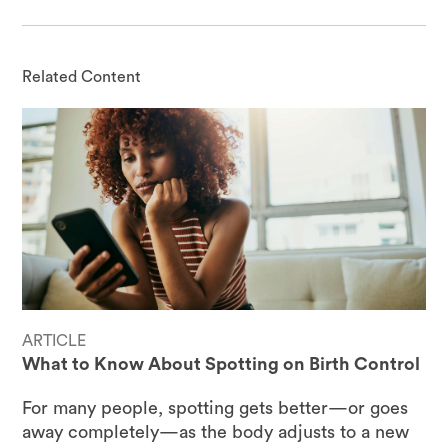
Related Content
ARTICLE
What to Know About Spotting on Birth Control
For many people, spotting gets better—or goes
away completely—as the body adjusts to a new