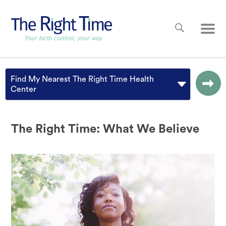
Skip to main content
Main
Find My Nearest The Right Time Health
Center
The Right Time: What We Believe