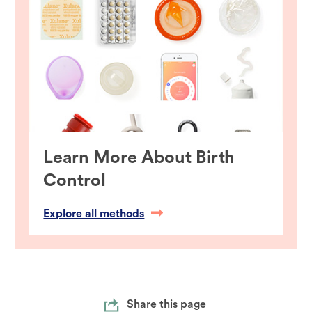
Learn More About Birth
Control
Explore all methods
Share this page