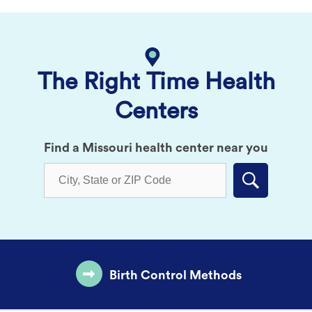
The Right Time Health
Centers
Find a Missouri health center near you
Submit
Birth Control Methods