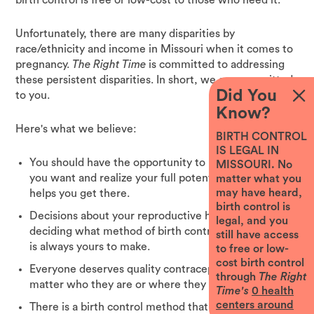
Unfortunately, there are many disparities by
race/ethnicity and income in Missouri when it comes to
pregnancy.
The Right Time
is committed to addressing
these persistent disparities. In short, we are committed
Did You
to you.
Know?
Here's what we believe:
BIRTH CONTROL
IS LEGAL IN
You should have the opportunity to pursue the future
MISSOURI. No
you want and realize your full potential. Birth control
matter what you
may have heard,
helps you get there.
birth control is
Decisions about your reproductive health, including
legal, and you
deciding what method of birth control is best for you,
still have access
is always yours to make.
to free or low-
cost birth control
Everyone deserves quality contraceptive services no
through
The Right
matter who they are or where they live.
Time's
0
health
centers around
There is a birth control method that is right for you,