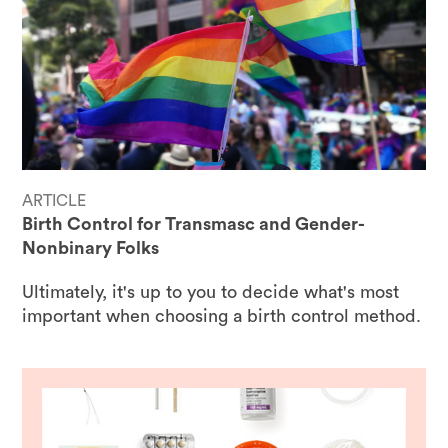
ARTICLE
Birth Control for Transmasc and Gender-
Nonbinary Folks
Ultimately, it's up to you to decide what's most
important when choosing a birth control method.