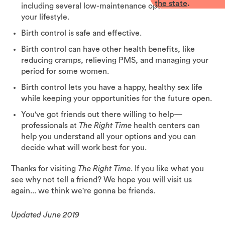
the state
.
including several low-maintenance options that fit
your lifestyle.
Birth control is safe and effective.
Birth control can have other health benefits, like
reducing cramps, relieving PMS, and managing your
period for some women.
Birth control lets you have a happy, healthy sex life
while keeping your opportunities for the future open.
You've got friends out there willing to help—
professionals at
The Right Time
health centers can
help you understand all your options and you can
decide what will work best for you.
Thanks for visiting
The Right Time
. If you like what you
see why not tell a friend? We hope you will visit us
again... we think we're gonna be friends.
Updated June 2019