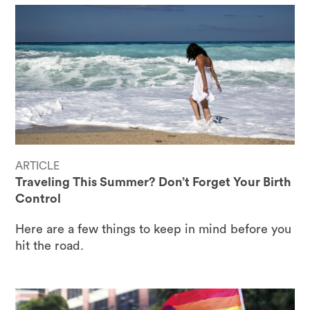
ARTICLE
Traveling This Summer? Don’t Forget Your Birth
Control
Here are a few things to keep in mind before you
hit the road.