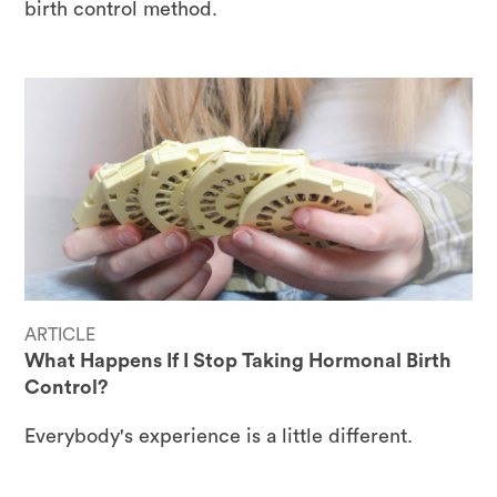
birth control method.
ARTICLE
What Happens If I Stop Taking Hormonal Birth
Control?
Everybody's experience is a little different.