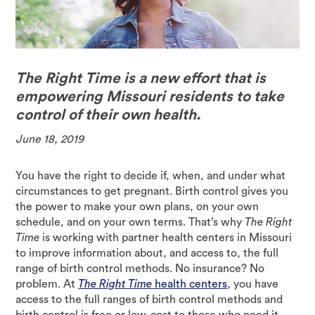
The Right Time is a new effort that is
empowering Missouri residents to take
control of their own health.
June 18, 2019
You have the right to decide if, when, and under what
circumstances to get pregnant. Birth control gives you
the power to make your own plans, on your own
schedule, and on your own terms. That’s why
The Right
Time
is working with partner health centers in Missouri
to improve information about, and access to, the full
range of birth control methods. No insurance? No
problem. At
The Right Time
health centers
, you have
access to the full ranges of birth control methods and
birth control is free or low-cost to those who need it.