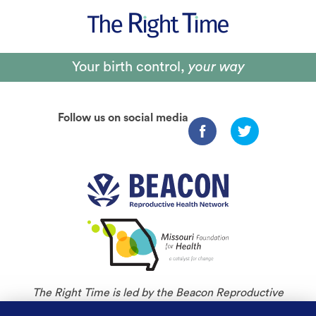
Your birth control,
your way
Follow us on social media
The Right Time is led by the Beacon Reproductive
Health Network and is an initiative of Missouri