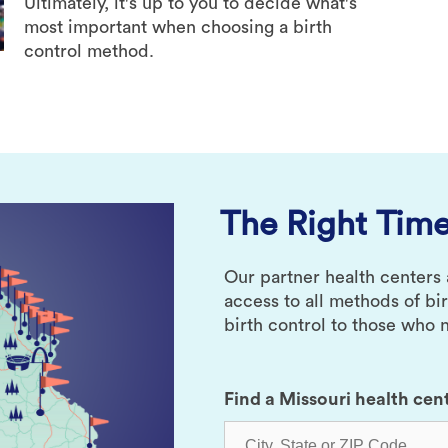
Ultimately, it's up to you to decide what's
most important when choosing a birth
control method.
The Right Time
Our partner health centers
access to all methods of bi
birth control to those who n
Find a Missouri health cen