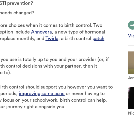
STI prevention?
 needs changed?
ore choices when it comes to birth control. Two
ception include
Annovera
, a new type of hormonal
Vi
 replace monthly, and
Twirla
, a birth control
patch
you use is totally up to you and your provider (or, if
th control decisions with your partner, then it
e to).
Jan
irth control should support you however you want to
r periods,
improving some acne
or never having to
 focus on your schoolwork, birth control can help.
our journey right alongside you.
Nic