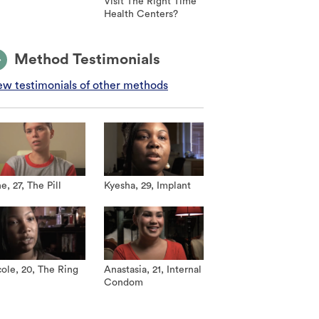
Visit The Right Time
Health Centers?
Method Testimonials
ew testimonials of other methods
e, 27, The Pill
Kyesha, 29, Implant
ole, 20, The Ring
Anastasia, 21, Internal
Condom