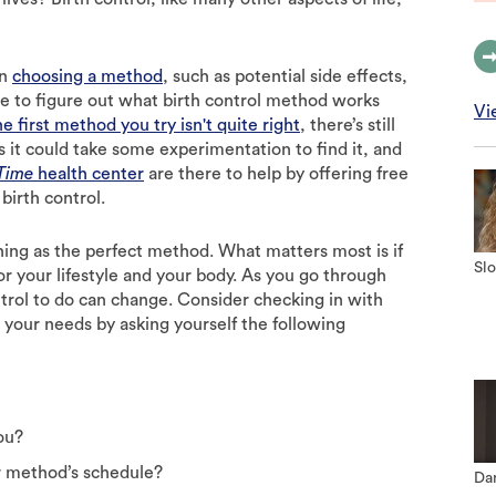
en
choosing a method
, such as potential side effects,
me to figure out what birth control method works
Vi
he first method you try isn't quite right
, there’s still
ns it could take some experimentation to find it, and
 Time
health center
are there to help by offering free
birth control.
hing as the perfect method. What matters most is if
Slo
 your lifestyle and your body. As you go through
ntrol to do can change. Consider checking in with
 your needs by asking yourself the following
ou?
r method’s schedule?
Dan