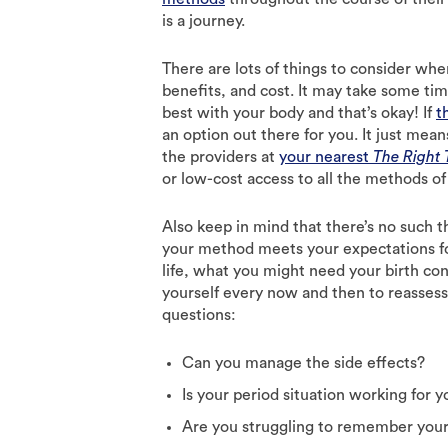
is a journey.
There are lots of things to consider wh
benefits, and cost. It may take some ti
best with your body and that’s okay! If
t
an option out there for you. It just mea
the providers at
your nearest
The Right
or low-cost access to all the methods of 
Also keep in mind that there’s no such t
your method meets your expectations for
life, what you might need your birth co
yourself every now and then to reassess
questions:
Can you manage the side effects?
Is your period situation working for y
Are you struggling to remember you