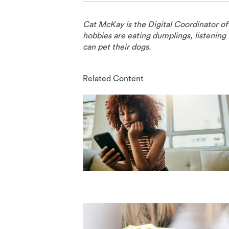
Cat McKay is the Digital Coordinator o
hobbies are eating dumplings, listening 
can pet their dogs.
Related Content