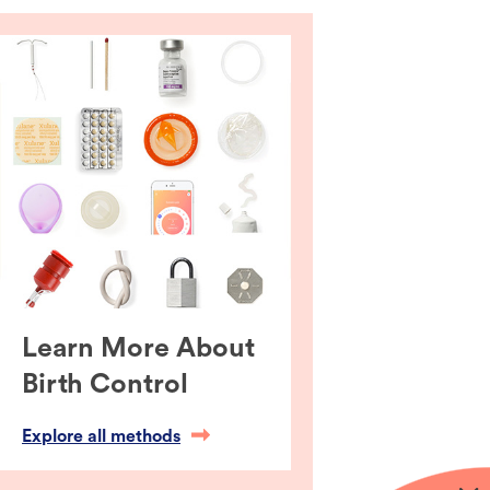
Learn More About
Birth Control
Explore all methods