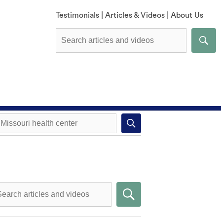
Testimonials
|
Articles & Videos
|
About Us
Explore All Methods
Missouri health center near you
Compare Methods
Submit