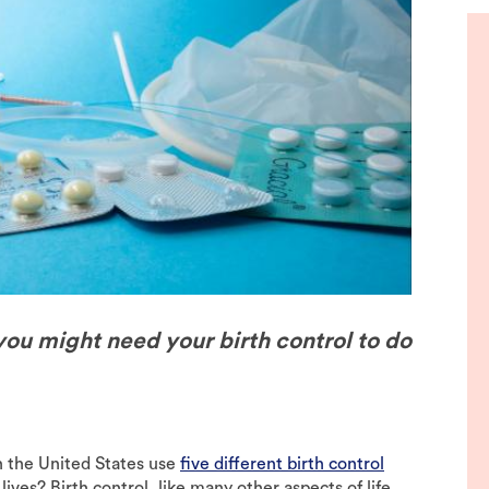
de
you might need your birth control to do
n the United States use
five different birth control
ives? Birth control, like many other aspects of life,