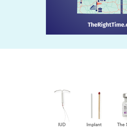
IUD
Implant
The 