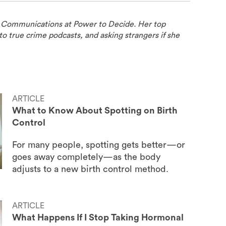
f Communications at Power to Decide. Her top
to true crime podcasts, and asking strangers if she
ARTICLE
What to Know About Spotting on Birth
Control
For many people, spotting gets better—or
goes away completely—as the body
adjusts to a new birth control method.
ARTICLE
What Happens If I Stop Taking Hormonal