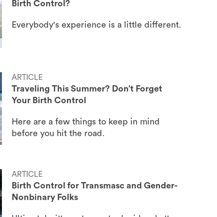
Birth Control?
Everybody's experience is a little different.
ARTICLE
Traveling This Summer? Don’t Forget
Your Birth Control
Here are a few things to keep in mind
before you hit the road.
ARTICLE
Birth Control for Transmasc and Gender-
Nonbinary Folks