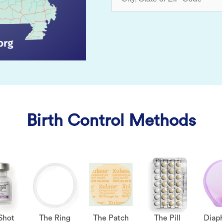
Birth Control Methods
Shot
The Ring
The Patch
The Pill
Diap