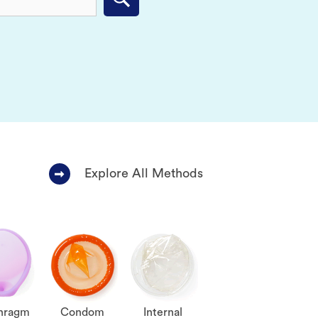
Submit
Explore All Methods
hragm
Condom
Internal