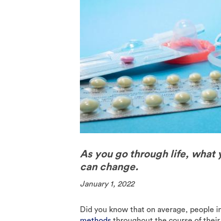
The Pill
Spermici
As you go through life, what 
can change.
January 1, 2022
Did you know that on average, people i
methods
throughout the course of their l