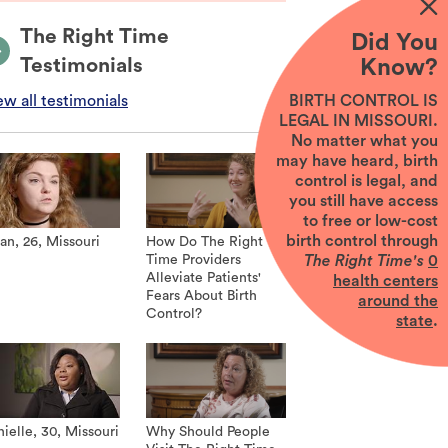
The Right Time
Did You
Testimonials
Know?
BIRTH CONTROL IS
ew all testimonials
LEGAL IN MISSOURI.
No matter what you
may have heard, birth
control is legal, and
you still have access
to free or low-cost
birth control through
an, 26, Missouri
How Do The Right
The Right Time's
0
Time Providers
Alleviate Patients'
health centers
Fears About Birth
around the
Control?
state
.
ielle, 30, Missouri
Why Should People