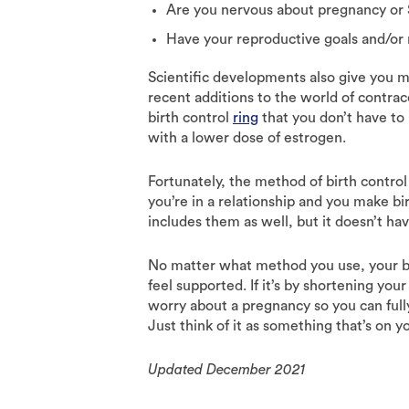
Are you nervous about pregnancy or 
Have your reproductive goals and/or
Scientific developments also give you m
recent additions to the world of contra
birth control
ring
that you don’t have to
with a lower dose of estrogen.
Fortunately, the method of birth control 
you’re in a relationship and you make bir
includes them as well, but it doesn’t hav
No matter what method you use, your b
feel supported. If it’s by shortening you
worry about a pregnancy so you can fully
Just think of it as something that’s on y
Updated December 2021