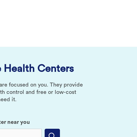
 Health Centers
 are focused on you. They provide
rth control and free or low-cost
eed it.
ter near you