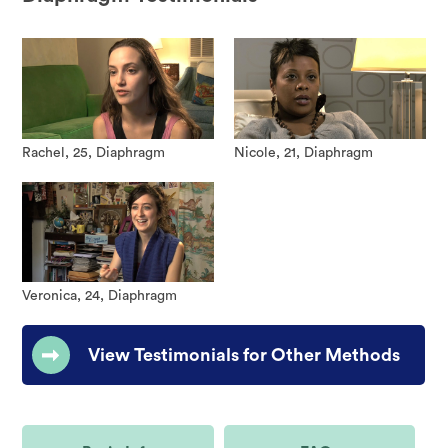
Rachel, 25, Diaphragm
Nicole, 21, Diaphragm
Veronica, 24, Diaphragm
View Testimonials for Other Methods