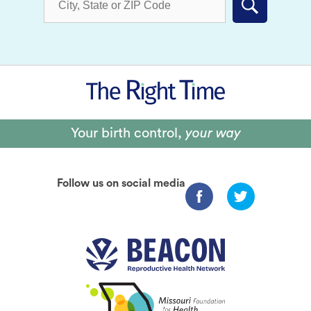
Submit
Your birth control,
your way
Follow us on social media