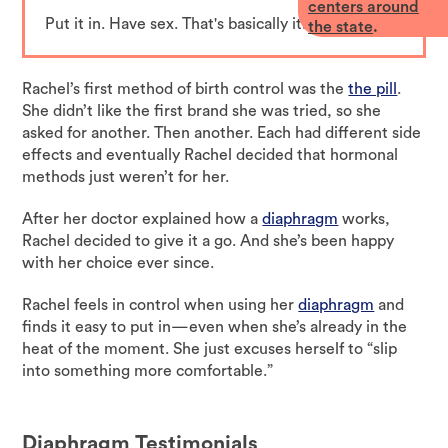
centers around
Put it in. Have sex. That's basically it.
the state
.
Rachel’s first method of birth control was the
the pill
.
She didn’t like the first brand she was tried, so she
asked for another. Then another. Each had different side
effects and eventually Rachel decided that hormonal
methods just weren’t for her.
After her doctor explained how a
diaphragm
works,
Rachel decided to give it a go. And she’s been happy
with her choice ever since.
Rachel feels in control when using her
diaphragm
and
finds it easy to put in—even when she’s already in the
heat of the moment. She just excuses herself to “slip
into something more comfortable.”
Diaphragm
Testimonials