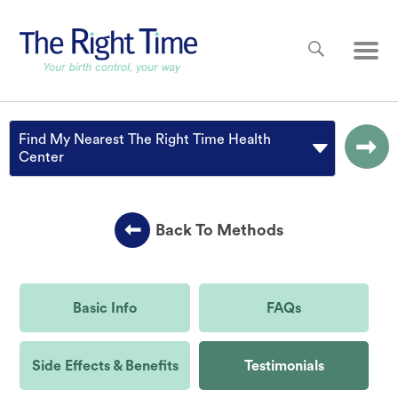
Skip to main content
Main
Find My Nearest The Right Time Health
Center
Back To Methods
Basic Info
FAQs
Side Effects & Benefits
Testimonials