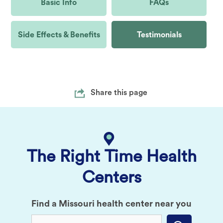
Basic Info
FAQs
Side Effects & Benefits
Testimonials
Share this page
The Right Time Health
Centers
Find a Missouri health center near you