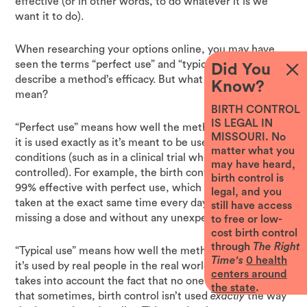
effective (or in other words, to do whatever it is we
want it to do).
When researching your options online, you may have
seen the terms “perfect use” and “typical use” used to
Did You
describe a method’s efficacy. But what exactly do they
Know?
mean?
BIRTH CONTROL
IS LEGAL IN
“Perfect use” means how well the method works when
MISSOURI. No
it is used exactly as it’s meant to be used under perfect
matter what you
conditions (such as in a clinical trial where everything is
may have heard,
controlled). For example, the birth control pill is about
birth control is
99% effective with perfect use, which means when it is
legal, and you
taken at the exact same time every day, without ever
still have access
missing a dose and without any unexpected delays.
to free or low-
cost birth control
through
The Right
“Typical use” means how well the method works when
Time's
0
health
it’s used by real people in the real world. This number
centers around
takes into account the fact that no one is perfect, and
the state
.
that sometimes, birth control isn’t used
exactly
the way