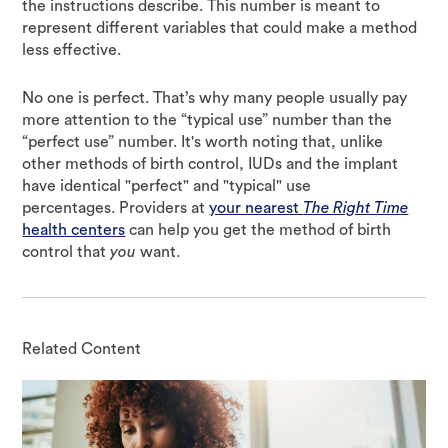
the instructions describe. This number is meant to
represent different variables that could make a method
less effective.
No one is perfect. That’s why many people usually pay
more attention to the “typical use” number than the
“perfect use” number. It's worth noting that, unlike
other methods of birth control, IUDs and the implant
have identical "perfect" and "typical" use
percentages. Providers at
your nearest
The Right Time
health centers
can help you get the method of birth
control that
you
want.
Related Content