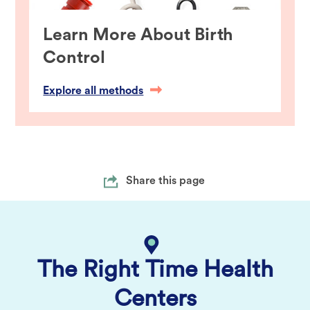
Learn More About Birth
Control
Explore all methods
Share this page
The Right Time Health
Centers