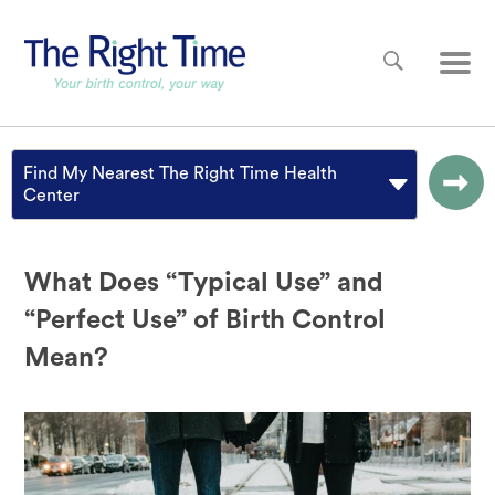
Skip to main content
Main
Find My Nearest The Right Time Health
Center
What Does “Typical Use” and
“Perfect Use” of Birth Control
Mean?