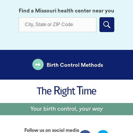
Find a Missouri health center near you
Submit
Birth Control Methods
Your birth control,
your way
Follow us on social media