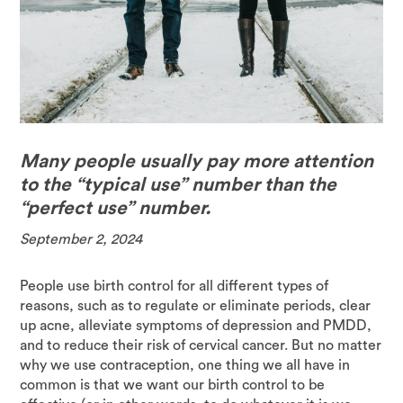
Many people usually pay more attention
to the “typical use” number than the
“perfect use” number.
September 2, 2024
People use birth control for all different types of
reasons, such as to regulate or eliminate periods, clear
up acne, alleviate symptoms of depression and PMDD,
and to reduce their risk of cervical cancer. But no matter
why we use contraception, one thing we all have in
common is that we want our birth control to be