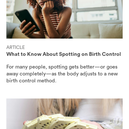
ARTICLE
What to Know About Spotting on Birth Control
For many people, spotting gets better—or goes
away completely—as the body adjusts to a new
birth control method.