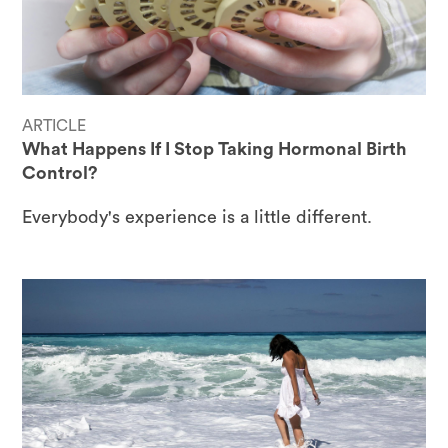
ARTICLE
What Happens If I Stop Taking Hormonal Birth
Control?
Everybody's experience is a little different.