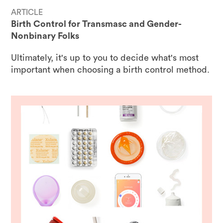
ARTICLE
Birth Control for Transmasc and Gender-
Nonbinary Folks
Ultimately, it's up to you to decide what's most
important when choosing a birth control method.