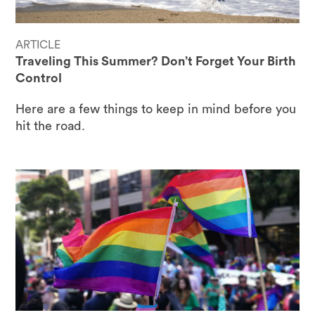
ARTICLE
Traveling This Summer? Don’t Forget Your Birth
Control
Here are a few things to keep in mind before you
hit the road.