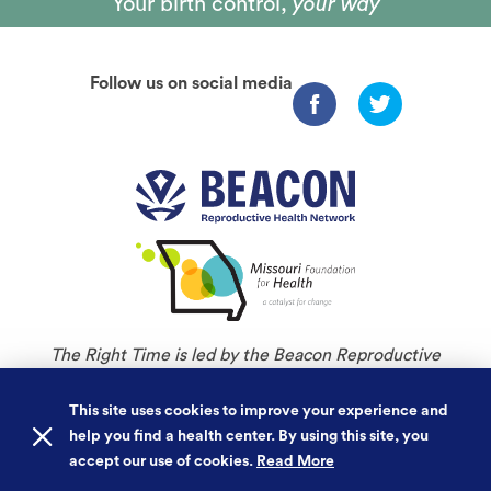
Your birth control,
your way
Follow us on social media
The Right Time is led by the Beacon Reproductive
Health Network and is an initiative of Missouri
Foundation for Health.
This site uses cookies to improve your experience and
help you find a health center. By using this site, you
©
Copyright 2026. All rights reserved.
accept our use of cookies.
Read More