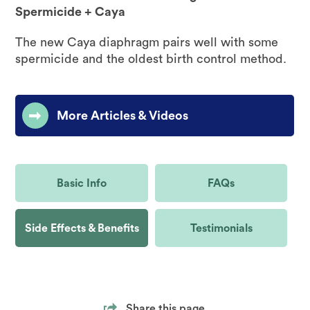
Spermicide + Caya
The new Caya diaphragm pairs well with some
spermicide and the oldest birth control method.
More Articles & Videos
Basic Info
FAQs
Side Effects & Benefits
Testimonials
Share this page