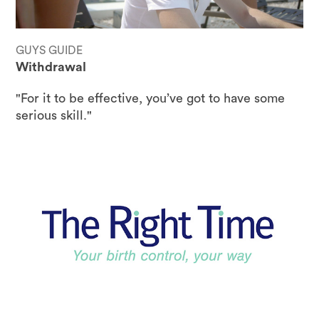
GUYS GUIDE
Withdrawal
"For it to be effective, you’ve got to have some
serious skill."