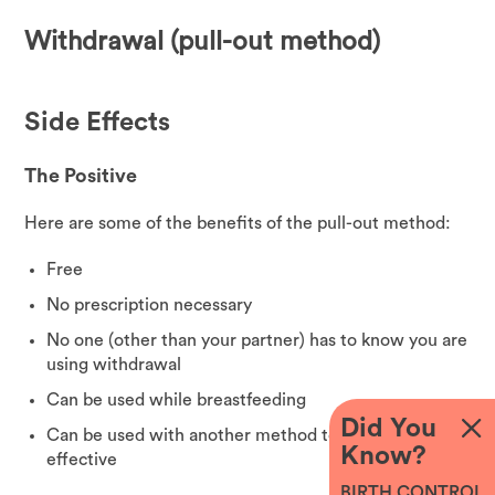
Withdrawal (pull-out method)
Side Effects
The Positive
Here are some of the benefits of the pull-out method:
Free
No prescription necessary
No one (other than your partner) has to know you are
using withdrawal
Can be used while breastfeeding
Did You
Can be used with another method to make it more
Know?
effective
BIRTH CONTROL