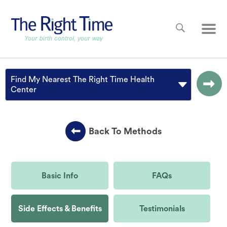
Skip to main content
Main
Find My Nearest The Right Time Health
Center
Back To Methods
Basic Info
FAQs
Side Effects & Benefits
Testimonials