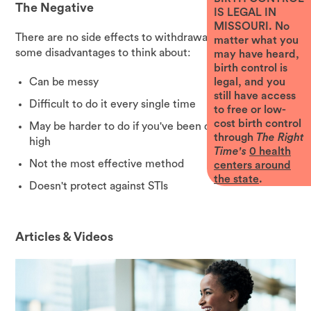
The Negative
IS LEGAL IN
MISSOURI. No
There are no side effects to withdrawal. But there are
matter what you
some disadvantages to think about:
may have heard,
birth control is
Can be messy
legal, and you
still have access
Difficult to do it every single time
to free or low-
cost birth control
May be harder to do if you've been drinking or are
through
The Right
high
Time's
0
health
Not the most effective method
centers around
the state
.
Doesn't protect against STIs
Articles & Videos