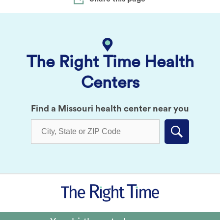
The Right Time Health
Centers
Find a Missouri health center near you
Submit