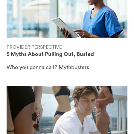
PROVIDER PERSPECTIVE
5 Myths About Pulling Out, Busted
Who you gonna call? Mythbusters!