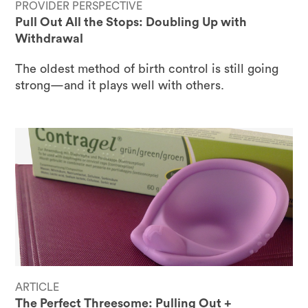
PROVIDER PERSPECTIVE
Pull Out All the Stops: Doubling Up with
Withdrawal
The oldest method of birth control is still going
strong—and it plays well with others.
ARTICLE
The Perfect Threesome: Pulling Out +