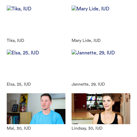
Tika, IUD
Mary Lide, IUD
Elsa, 25, IUD
Jannette, 29, IUD
Mal, 30, IUD
Lindsay, 30, IUD