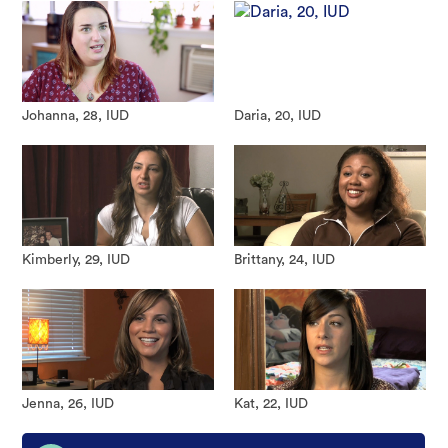
Johanna, 28, IUD
Daria, 20, IUD
Kimberly, 29, IUD
Brittany, 24, IUD
Jenna, 26, IUD
Kat, 22, IUD