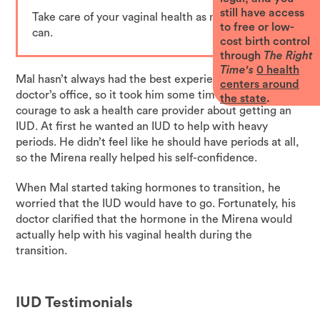
still have access
Take care of your vaginal health as much as you
to free or low-
can.
cost birth control
through
The Right
Time's
0
health
Mal hasn’t always had the best experiences going to the
centers around
doctor’s office, so it took him some time to work up the
the state
.
courage to ask a health care provider about getting an
IUD. At first he wanted an IUD to help with heavy
periods. He didn’t feel like he should have periods at all,
so the Mirena really helped his self-confidence.
When Mal started taking hormones to transition, he
worried that the IUD would have to go. Fortunately, his
doctor clarified that the hormone in the Mirena would
actually help with his vaginal health during the
transition.
IUD
Testimonials