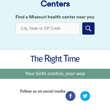
Centers
Find a Missouri health center near you
Submit
Your birth control,
your way
Follow us on social media