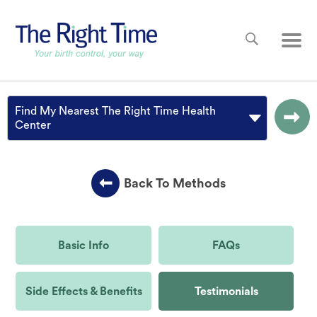
Skip to main content
Main
Find My Nearest The Right Time Health
Center
Back To Methods
Basic Info
FAQs
Side Effects & Benefits
Testimonials