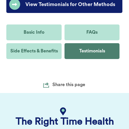
View Testimonials for Other Methods
Basic Info
FAQs
Side Effects & Benefits
Testimonials
Share this page
The Right Time Health