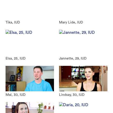
Tika, IUD
Mary Lide, IUD
Elsa, 25, IUD
Jannette, 29, IUD
Mal, 30, IUD
Lindsay, 30, IUD