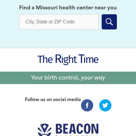
Find a Missouri health center near you
Submit
Your birth control,
your way
Follow us on social media