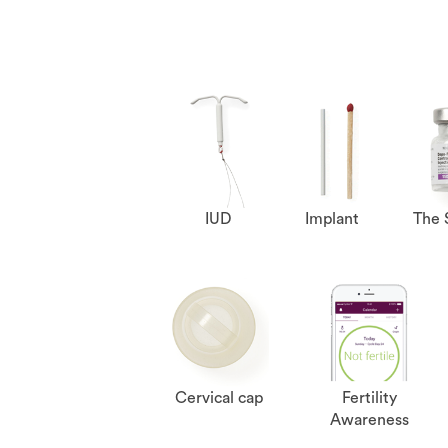
IUD
Implant
The 
Cervical cap
Fertility
Awareness