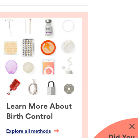
Learn More About
Birth Control
Explore all methods
Did You