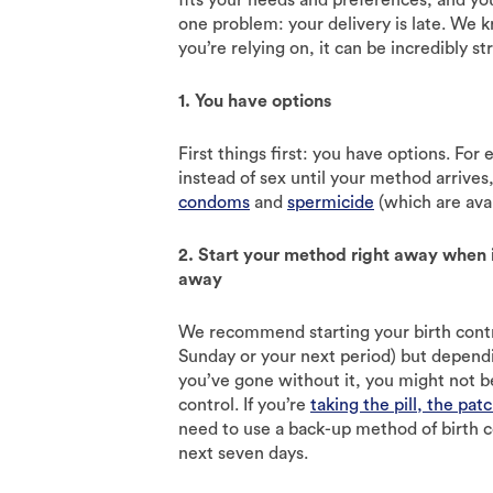
one problem: your delivery is late. We 
you’re relying on, it can be incredibly st
1. You have options
First things first: you have options. Fo
instead of sex until your method arrives
condoms
and
spermicide
(which are avai
2. Start your method right away when i
away
We recommend starting your birth contro
Sunday or your next period) but depen
you’ve gone without it, you might not b
control. If you’re
taking the pill, the patc
need to use a back-up method of birth c
next seven days.