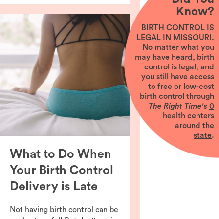
Know?
BIRTH CONTROL IS
LEGAL IN MISSOURI.
No matter what you
may have heard, birth
control is legal, and
you still have access
to free or low-cost
birth control through
The Right Time's
0
health centers
around the
state
.
What to Do When
Your Birth Control
Delivery is Late
Not having birth control can be