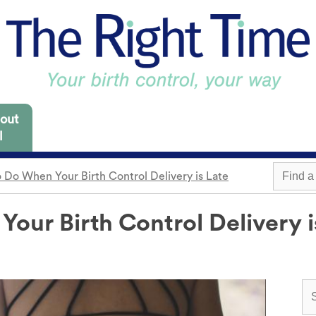
out
l
 Do When Your Birth Control Delivery is Late
 Missouri are focused
es for you to consider.
our Birth Control Delivery i
m
Withdrawal
Find a 
Sterilization
Condom
"Not right now"
o need it.
cap
Emergency contraception
Awareness
 locations.