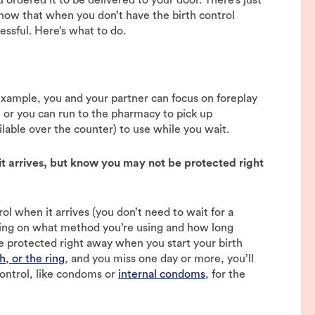
know that when you don’t have the birth control
ressful. Here’s what to do.
r example, you and your partner can focus on foreplay
, or you can run to the pharmacy to pick up
lable over the counter) to use while you wait.
t arrives, but know you may not be protected right
l when it arrives (you don’t need to wait for a
ding on what method you’re using and how long
e protected right away when you start your birth
h, or the ring
, and you miss one day or more, you’ll
ontrol, like condoms or
internal condoms
, for the