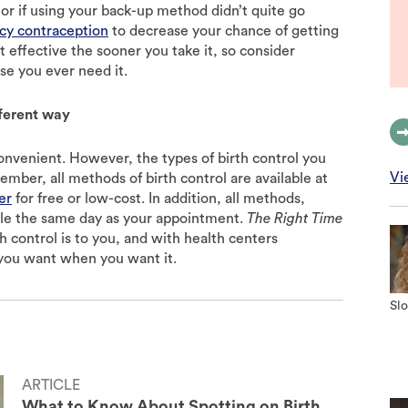
 or if using your back-up method didn’t quite go
y contraception
to decrease your chance of getting
t effective the sooner you take it, so consider
se you ever need it.
fferent way
convenient. However, the types of birth control you
Vi
ember, all methods of birth control are available at
er
for free or low-cost. In addition, all methods,
able the same day as your appointment.
The Right Time
 control is to you, and with health centers
you want when you want it.
Slo
ARTICLE
What to Know About Spotting on Birth