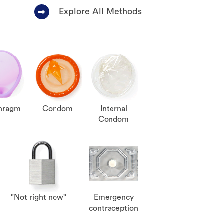
Explore All Methods
hragm
Condom
Internal
Condom
"Not right now"
Emergency
contraception