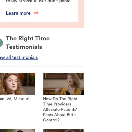
really stressful! But don't panic.
Learn more
The Right Time
Testimonials
ew all testimonials
an, 26, Missouri
How Do The Right
Time Providers
Alleviate Patients'
Fears About Birth
Control?