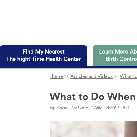
Skip to main content
Find My Nearest
Learn More Ab
The Right Time Health Center
Birth Contro
Home
>
Articles and Videos
>
What to
The Right Time health centers in
Dive straight into the details
on you and have several advantag
What to Do When Y
IUD
Diaphrag
Implant
Condom
Access to all methods of birth control.
by
Robin Watkins, CNM, WHNP-BC
The Shot
Internal 
Free or low-cost birth control to those wh
The Ring
Cervical 
No insurance? No problem.
The Patch
Fertility 
Telehealth appointments available at some