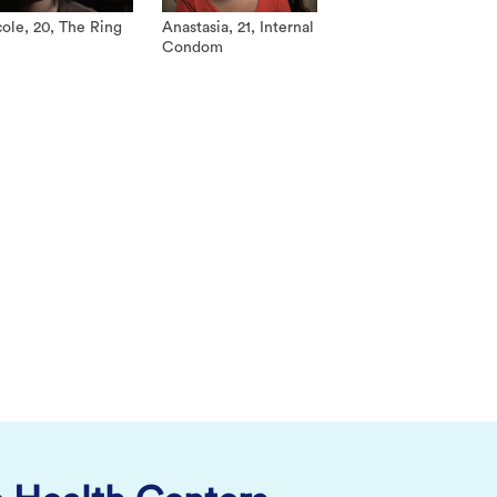
ole, 20, The Ring
Anastasia, 21, Internal
Condom