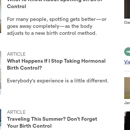
Control
For many people, spotting gets better—or
Dan
goes away completely—as the body
adjusts to a new birth control method.
ARTICLE
What Happens If I Stop Taking Hormonal
Vi
Birth Control?
Everybody's experience is a little different.
Jan
ARTICLE
Traveling This Summer? Don’t Forget
Your Birth Control