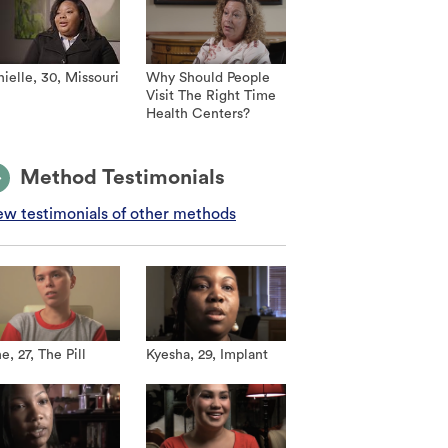
ielle, 30, Missouri
Why Should People
Visit The Right Time
Health Centers?
Method Testimonials
ew testimonials of other methods
e, 27, The Pill
Kyesha, 29, Implant