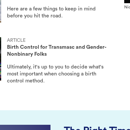
Nic
Here are a few things to keep in mind
before you hit the road.
ARTICLE
Birth Control for Transmasc and Gender-
Nonbinary Folks
Ultimately, it's up to you to decide what's
most important when choosing a birth
control method.