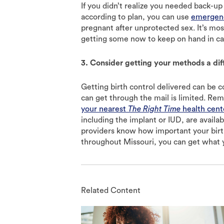
If you didn’t realize you needed back-up
according to plan, you can use
emergenc
pregnant after unprotected sex. It’s mos
getting some now to keep on hand in ca
3. Consider getting your methods a di
Getting birth control delivered can be 
can get through the mail is limited. Rem
your nearest
The Right Time
health cent
including the implant or IUD, are avail
providers know how important your birth
throughout Missouri, you can get what 
Related Content