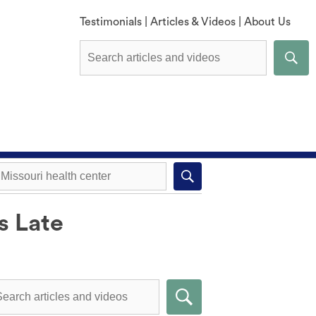
Testimonials
|
Articles & Videos
|
About Us
s Late
Explore All Methods
Missouri health center near you
Compare Methods
Submit