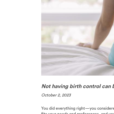
The Pill
Spermici
Not having birth control can b
October 2, 2023
You did everything right—you considered
fits your needs and preferences, and you