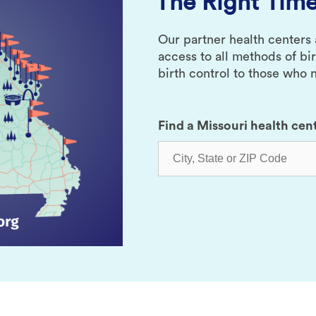
The Right Time
Our partner health centers
access to all methods of bi
birth control to those who n
Find a Missouri health cen