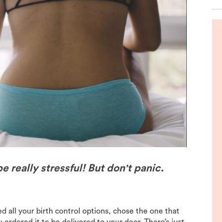
de
e really stressful! But don't panic.
 all your birth control options, chose the one that
 ordered it to be delivered to your door. There’s just