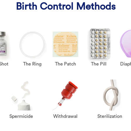
Birth Control Methods
Shot
The Ring
The Patch
The Pill
Diap
Spermicide
Withdrawal
Sterilization