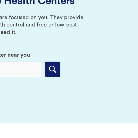
 Health Centers
 are focused on you. They provide
rth control and free or low-cost
eed it.
ter near you
Submit