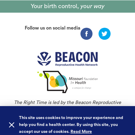
Your birth control,
your way
Follow us on social media
The Right Time is led by the Beacon Reproductive
Health Network and is an initiative of Missouri
Foundation for Health.
This site uses cookies to improve your experience and
help you find a health center. By using this site, you
©
Copyright 2026. All rights reserved.
accept our use of cookies.
Read More