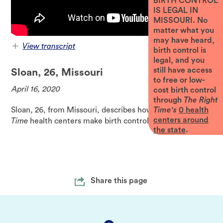
BIRTH CONTROL
IS LEGAL IN
MISSOURI. No
matter what you
may have heard,
View transcript
birth control is
legal, and you
could afford any be able to get my birth
children when you're not really sure you
month but yeah they told me like don't
worry just come in and I was able to my
the situation I was in
going on it is like one thing that I
while I try to get things figured out
but I do think a lot about like because
I live in this area of Missouri and this
I just had a really good experience and
because it was such a relief and the
fact that this was available to me and
contraceptives when I needed them was a
big deal especially when like things
feeling really crazy
still have access
Sloan, 26, Missouri
to free or low-
April 16, 2020
cost birth control
through
The Right
Sloan, 26, from Missouri, describes how
The Right
Time's
0
health
centers around
Time
health centers make birth control affordable.
the state
.
Share this page