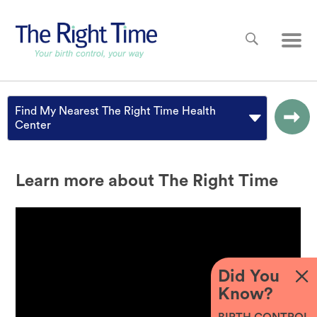
Skip to main content
Main
Find My Nearest The Right Time Health
Center
Learn more about The Right Time
Did You
Know?