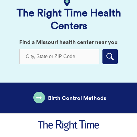
The Right Time Health
Centers
Find a Missouri health center near you
Submit
Birth Control Methods