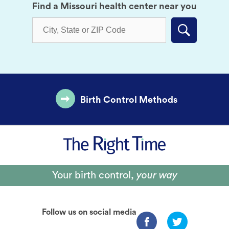
Find a Missouri health center near you
Submit
Birth Control Methods
Your birth control,
your way
Follow us on social media