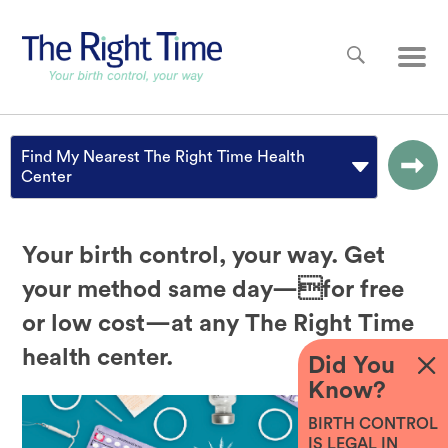
Skip to main content
Main
Find My Nearest The Right Time Health
Center
Your birth control, your way. Get
your method same day—for free
or low cost—at any The Right Time
health center.
Did You
Know?
BIRTH CONTROL
IS LEGAL IN