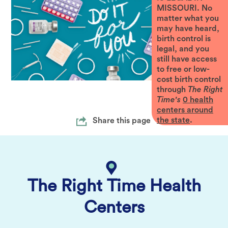
MISSOURI. No
matter what you
may have heard,
birth control is
legal, and you
still have access
to free or low-
cost birth control
through
The Right
Time's
0
health
centers around
the state
.
Share this page
The Right Time Health
Centers