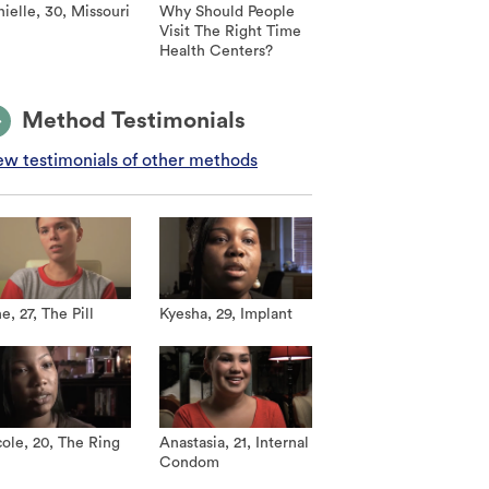
ielle, 30, Missouri
Why Should People
Visit The Right Time
Health Centers?
Method Testimonials
ew testimonials of other methods
e, 27, The Pill
Kyesha, 29, Implant
ole, 20, The Ring
Anastasia, 21, Internal
Condom