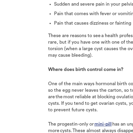
Sudden and severe pain in your pelv
Pain that comes with fever or vomit
Pain that causes dizziness or fainting
These are reasons to see a health profes
rare, but if you have one with one of t
torsion (when a large cyst causes the ov
may cause bleeding).
Where does birth control come in?
One of the main ways hormonal birth co
so the egg never leaves the carton, so to
are the most reliable at blocking ovula
cysts. If you tend to get ovarian cyst
to prevent future cysts.
The progestin-only or
mini-pill
has an un
more cysts. These almost always disappe