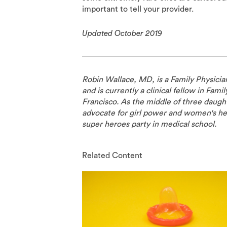
important to tell your provider.
Updated October 2019
Robin Wallace, MD, is a Family Physicia
and is currently a clinical fellow in Fami
Francisco. As the middle of three daught
advocate for girl power and women's he
super heroes party in medical school.
Related Content