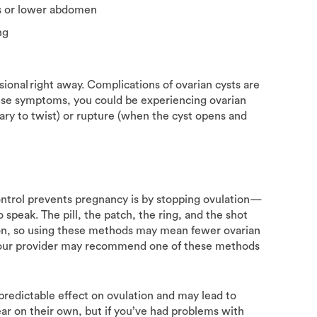
is or lower abdomen
ing
sional right away. Complications of ovarian cysts are
hese symptoms, you could be experiencing ovarian
ary to twist) or rupture (when the cyst opens and
ntrol prevents pregnancy is by stopping ovulation—
 speak. The pill, the patch, the ring, and the shot
tion, so using these methods may mean fewer ovarian
s, your provider may recommend one of these methods
predictable effect on ovulation and may lead to
ar on their own, but if you’ve had problems with