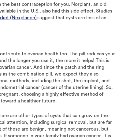
be the best contraception for you. Norplant, an old
ilable in the U.S., also had this side effect. Studies
arket (Nexplanon)
suggest that cysts are less of an
ontribute to ovarian health too. The pill reduces your
nd the longer you use it, the more it helps! This is
 ovarian cancer. And since the patch and the ring
as the combination pill, we expect they also
monal methods, including the shot, the implant, and
endometrial cancer (cancer of the uterine lining). So,
 pregnant, choosing a highly effective method of
 toward a healthier future.
 There are other types of cysts that can grow on the
al attention, including surgical removal, but are far
t of these are benign, meaning not cancerous, but
If someone in your family had ovarian cancer, it is