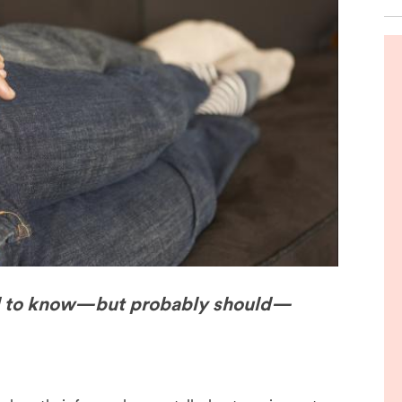
de
d to know—but probably should—