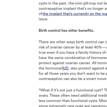
cysts in the past, the mini-pill may not 
contraceptive implant that’s no longer ava
of
the implant that’s currently on the m
issue.
Birth control has other benefits.
There are other ways birth control can c
risk of ovarian cancer by at least 40%—a
true even if you have a family history of
have the same combination of hormones 
protect against ovarian cancer. All hor
the hormonal
IUD
, also protect against 
for all those years you don’t want to be
contraception can also be a smart move
*What if it’s not just a functional cyst?
ovary. These often need additional medic
less common than functional cysts. Mos
some extremely rare ones are cancerous. 