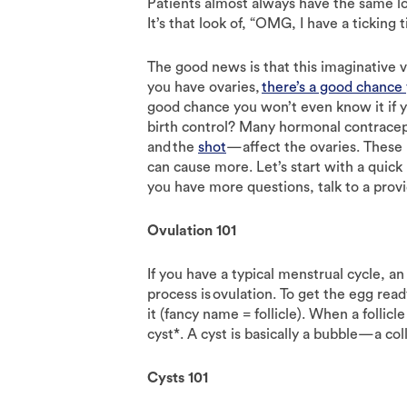
Patients almost always have the same lo
It’s that look of, “OMG, I have a tickin
The good news is that this imaginative vie
you have ovaries,
there’s a good chance 
good chance you won’t even know it if y
birth control? Many hormonal contrac
and the
shot
—affect the ovaries. These
can cause more. Let’s start with a quick
you have more questions, talk to a prov
Ovulation 101
If you have a typical menstrual cycle, a
process is ovulation. To get the egg read
it (fancy name = follicle). When a follicl
cyst*. A cyst is basically a bubble—a coll
Cysts 101