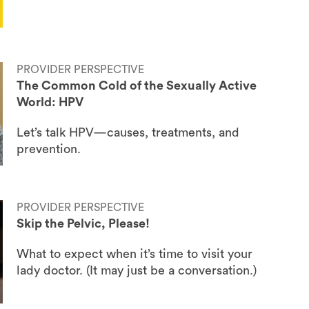
PROVIDER PERSPECTIVE
The Common Cold of the Sexually Active
World: HPV
Let’s talk HPV—causes, treatments, and
prevention.
PROVIDER PERSPECTIVE
Skip the Pelvic, Please!
What to expect when it’s time to visit your
lady doctor. (It may just be a conversation.)