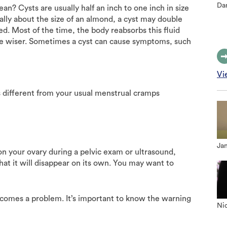
Dan
n? Cysts are usually half an inch to one inch in size
ally about the size of an almond, a cyst may double
hed. Most of the time, the body reabsorbs this fluid
he wiser. Sometimes a cyst can cause symptoms, such
Vi
is different from your usual menstrual cramps
Jan
 on your ovary during a pelvic exam or ultrasound,
at it will disappear on its own. You may want to
ecomes a problem. It’s important to know the warning
Nic