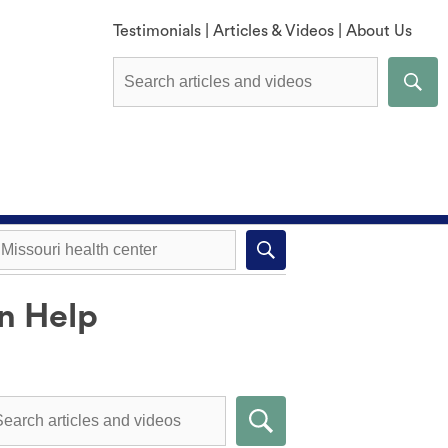
Testimonials
|
Articles & Videos
|
About Us
an Help
Explore All Methods
Missouri health center near you
Compare Methods
Submit