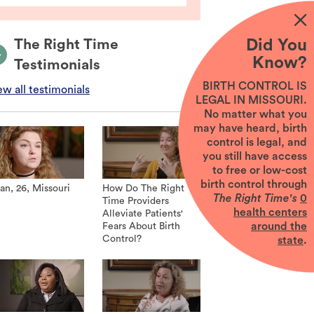
Did You
The Right Time
Know?
Testimonials
BIRTH CONTROL IS
ew all testimonials
LEGAL IN MISSOURI.
No matter what you
may have heard, birth
control is legal, and
you still have access
to free or low-cost
birth control through
an, 26, Missouri
How Do The Right
The Right Time's
0
Time Providers
health centers
Alleviate Patients'
around the
Fears About Birth
Control?
state
.