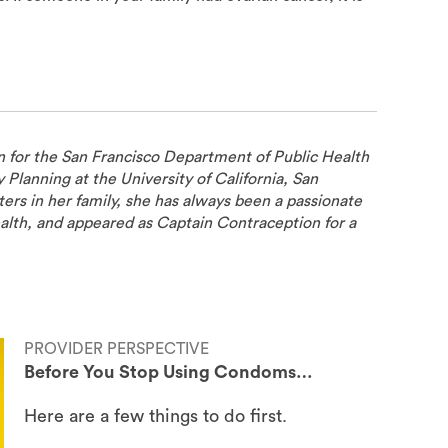
n for the San Francisco Department of Public Health
ly Planning at the University of California, San
ers in her family, she has always been a passionate
alth, and appeared as Captain Contraception for a
PROVIDER PERSPECTIVE
Before You Stop Using Condoms…
Here are a few things to do first.