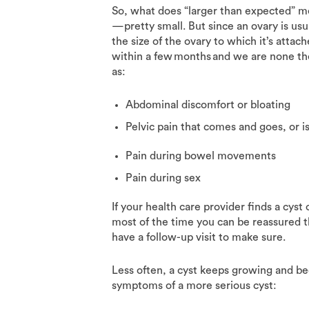
So, what does “larger than expected” mea
—pretty small. But since an ovary is usu
the size of the ovary to which it’s attac
within a few months and we are none t
as:
Abdominal discomfort or bloating
Pelvic pain that comes and goes, or 
Pain during bowel movements
Pain during sex
If your health care provider finds a cyst
most of the time you can be reassured th
have a follow-up visit to make sure.
Less often, a cyst keeps growing and b
symptoms of a more serious cyst: