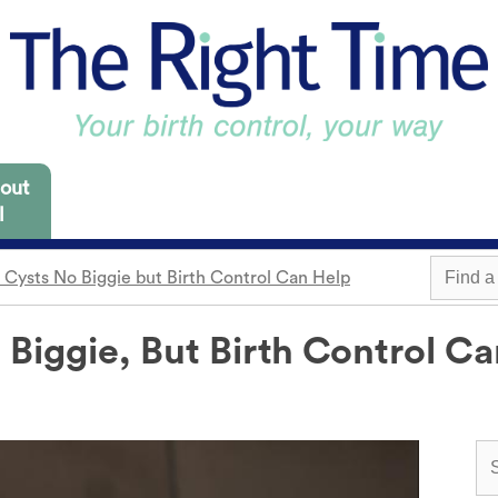
out
l
 Cysts No Biggie but Birth Control Can Help
 Missouri are focused
es for you to consider.
 Biggie, But Birth Control C
m
Withdrawal
Find a 
Sterilization
Condom
"Not right now"
o need it.
cap
Emergency contraception
Awareness
 locations.