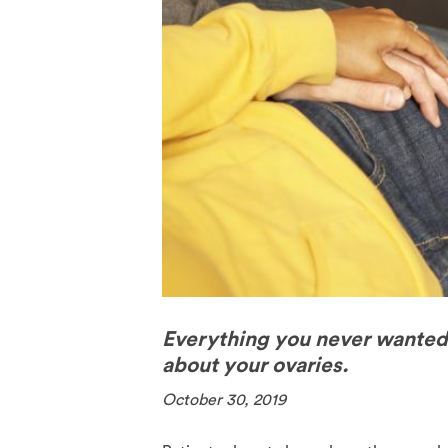
The Pill
Spermici
Everything you never wante
about your ovaries.
October 30, 2019