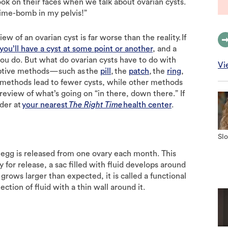
ok on their faces when we talk about ovarian cysts.
g time-bomb in my pelvis!”
w of an ovarian cyst is far worse than the reality. If
you’ll have a cyst at some point or another
, and a
ou do. But what do ovarian cysts have to do with
Vi
eptive methods—such as the
pill
, the
patch
, the
ring
,
 methods lead to fewer cysts, while other methods
 review of what’s going on “in there, down there.” If
ider at
your nearest
The Right Time
health center
.
Slo
n egg is released from one ovary each month. This
y for release, a sac filled with fluid develops around
e grows larger than expected, it is called a functional
ection of fluid with a thin wall around it.