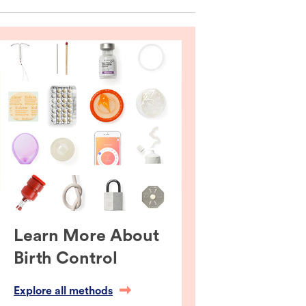
Learn More About
Birth Control
Explore all methods