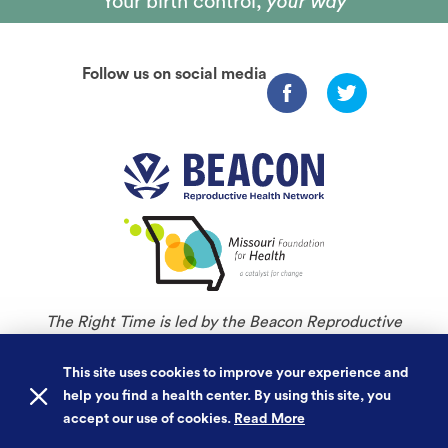
Your birth control,
your way
Follow us on social media
The Right Time is led by the Beacon Reproductive
Health Network and is an initiative of Missouri
Foundation for Health.
This site uses cookies to improve your experience and
help you find a health center. By using this site, you
©
Copyright 2026. All rights reserved.
accept our use of cookies.
Read More