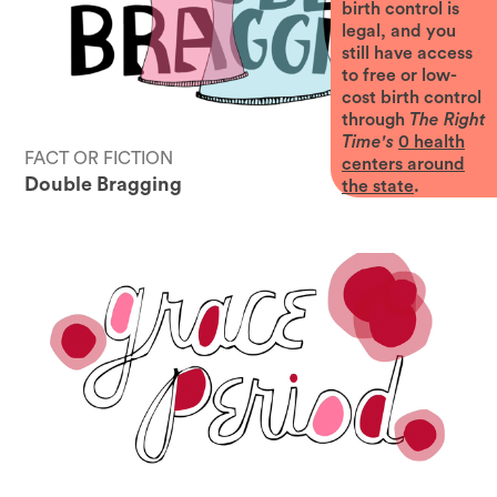
birth control is
legal, and you
still have access
to free or low-
cost birth control
through
The Right
Time's
0
health
FACT OR FICTION
centers around
Double Bragging
the state
.