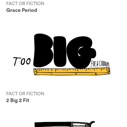
FACT OR FICTION
Grace Period
FACT OR FICTION
2 Big 2 Fit