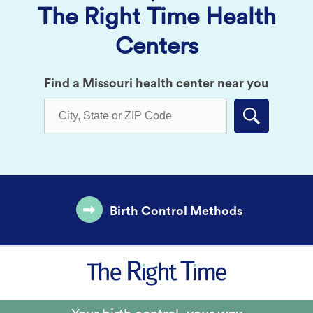
The Right Time Health
Centers
Find a Missouri health center near you
Submit
Birth Control Methods