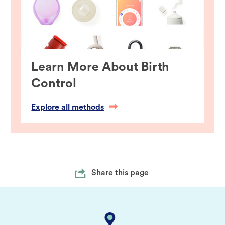
Learn More About Birth
Control
Explore all methods
Share this page