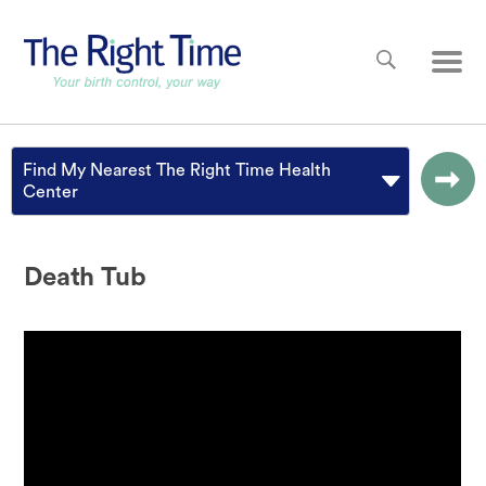
Skip to main content
Main
Find My Nearest The Right Time Health
Center
Death Tub