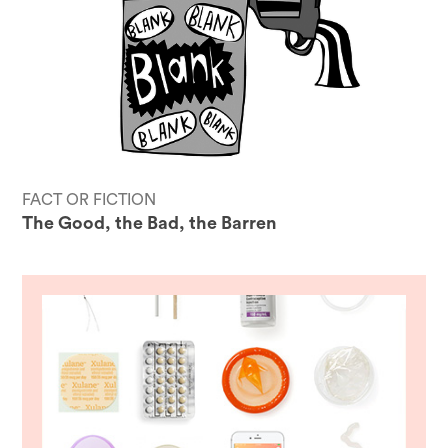
FACT OR FICTION
The Good, the Bad, the Barren